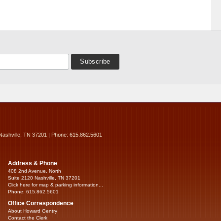
Nashville, TN 37201 | Phone: 615.862.5601
Address & Phone
408 2nd Avenue, North
Suite 2120 Nashville, TN 37201
Click here for map & parking information...
Phone: 615.862.5601
Office Correspondence
About Howard Gentry
Contact the Clerk