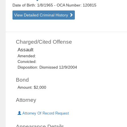
Date of Birth: 1/8/1965
- OCA Number:
120815
View Detailed Criminal History
Charged/Cited Offense
Assault
Amended:
Convicted:
Disposition: Dismissed 12/9/2004
Bond
Amount: $2,000
Attorney
Attorney Of Record Request
Appearance Details