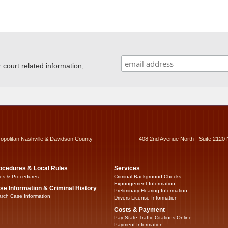
ourt related information,
ropolitan Nashville & Davidson County
408 2nd Avenue North - Suite 2120 
ocedures & Local Rules
Services
es & Procedures
Criminal Background Checks
Expungement Information
se Information & Criminal History
Preliminary Hearing Information
rch Case Information
Drivers License Information
Costs & Payment
Pay State Traffic Citations Online
Payment Information