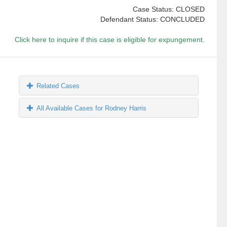
Case Status: CLOSED
Defendant Status: CONCLUDED
Click here to inquire if this case is eligible for expungement.
Related Cases
All Available Cases for Rodney Harris