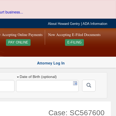
urt business...
About Howard Gentry
|
ADA Information
 Accepting Online Payments
Now Accepting E-Filed Documents
PAY ONLINE
E-FILING
Attorney Log In
Date of Birth (optional)
Case: SC567600