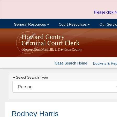
Please click h
General Resources
Court Resources
Our Servi
Case Search Home
Dockets & Rep
Select Search Type
Rodney Harris