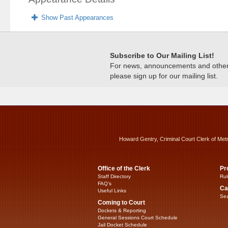
Show Past Appearances
Subscribe to Our Mailing List!
For news, announcements and other c
please sign up for our mailing list.
Howard Gentry, Criminal Court Clerk of Met
Office of the Clerk
Pr
Staff Directory
Rul
FAQ’s
Ca
Useful Links
Sea
Coming to Court
Dockets & Reporting
General Sessions Court Schedule
Jail Docket Schedule