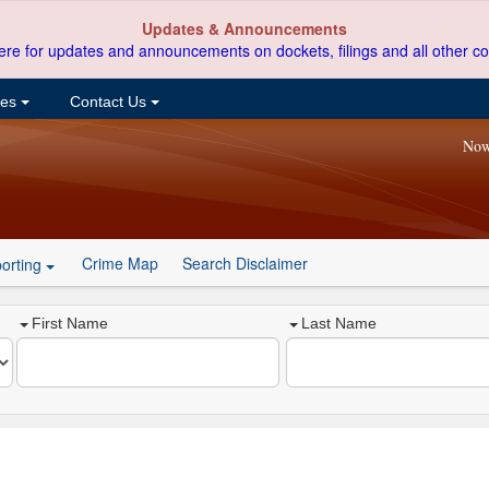
Updates & Announcements
ere for updates and announcements on dockets, filings and all other co
ces
Contact Us
Now
Crime Map
Search Disclaimer
orting
First Name
Last Name