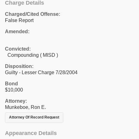
Charge Details
Charged/Cited Offense:
False Report
Amended:
Convicted:
Compounding ( MISD )
Disposition:
Guilty - Lesser Charge 7/28/2004
Bond
$10,000
Attorney:
Munkeboe, Ron E.
Attorney Of Record Request
Appearance Details