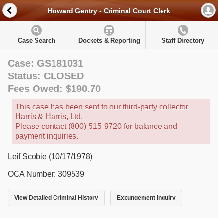
Howard Gentry - Criminal Court Clerk
Case Search
Dockets & Reporting
Staff Directory
Case: GS181031
Status: CLOSED
Fees Owed: $190.70
This case has been sent to our third-party collector,
Harris & Harris, Ltd.
Please contact (800)-515-9720 for balance and
payment inquiries.
Leif Scobie (10/17/1978)
OCA Number: 309539
View Detailed Criminal History
Expungement Inquiry