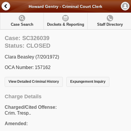
Howard Gentry - Criminal Court Clerk
Case Search
Dockets & Reporting
Staff Directory
Case: SC326039
Status: CLOSED
Clara Beasley (7/20/1972)
OCA Number: 157162
View Detailed Criminal History
Expungement Inquiry
Charge Details
Charged/Cited Offense:
Crim. Tresp..
Amended: