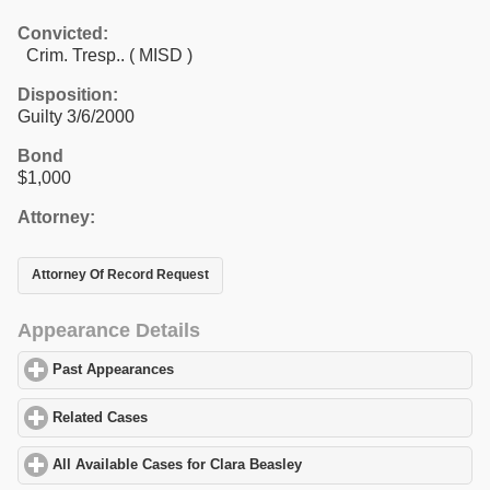
Convicted:
Crim. Tresp.. ( MISD )
Disposition:
Guilty 3/6/2000
Bond
$1,000
Attorney:
Attorney Of Record Request
Appearance Details
Past Appearances
click to expand contents
Related Cases
click to expand contents
All Available Cases for Clara Beasley
click to expand contents