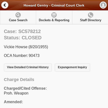
Howard Gentry - Criminal Court Clerk
Case Search
Dockets & Reporting
Staff Directory
Case: SC578212
Status: CLOSED
Vickie Howse (8/20/1955)
OCA Number: 90473
View Detailed Criminal History
Expungement Inquiry
Charge Details
Charged/Cited Offense:
Proh. Weapon
Amended: