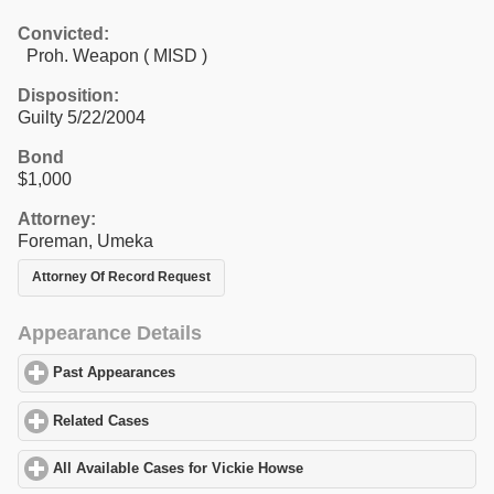
Convicted:
Proh. Weapon ( MISD )
Disposition:
Guilty 5/22/2004
Bond
$1,000
Attorney:
Foreman, Umeka
Attorney Of Record Request
Appearance Details
Past Appearances
click to expand contents
Related Cases
click to expand contents
All Available Cases for Vickie Howse
click to expand contents