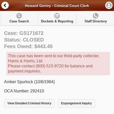
Howard Gentry - Criminal Court Clerk
Case Search
Dockets & Reporting
Staff Directory
Case: GS171672
Status: CLOSED
Fees Owed: $443.45
This case has been sent to our third-party collector,
Harris & Harris, Ltd.
Please contact (800)-515-9720 for balance and
payment inquiries.
Amber Spurlock (10/6/1984)
OCA Number: 292410
View Detailed Criminal History
Expungement Inquiry