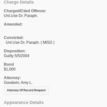
Charge Details
Charged/Cited Offense:
Unl.Use Dr. Paraph.
Amended:
Convicted:
Unl.Use Dr. Paraph. ( MISD )
Disposition:
Guilty 5/5/2004
Bond
$1,000
Attorney:
Goodwin, Amy L.
Attorney Of Record Request
Appearance Details