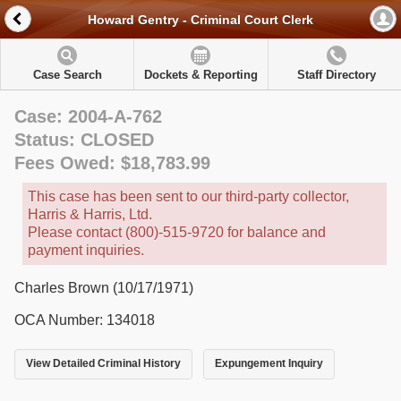
Howard Gentry - Criminal Court Clerk
Case Search
Dockets & Reporting
Staff Directory
Case: 2004-A-762
Status: CLOSED
Fees Owed: $18,783.99
This case has been sent to our third-party collector,
Harris & Harris, Ltd.
Please contact (800)-515-9720 for balance and
payment inquiries.
Charles Brown (10/17/1971)
OCA Number: 134018
View Detailed Criminal History
Expungement Inquiry