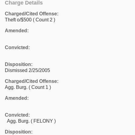
Charge Details
Charged/Cited Offense:
Theft o/$500
( Count 2 )
Amended:
Convicted:
Disposition:
Dismissed 2/25/2005
Charged/Cited Offense:
Agg. Burg.
( Count 1 )
Amended:
Convicted:
Agg. Burg. ( FELONY )
Disposition: