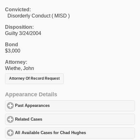
Convicted:
Disorderly Conduct ( MISD )
Disposition:
Guilty 3/24/2004
Bond
$3,000
Attorney:
Wiethe, John
Attorney Of Record Request
Appearance Details
Past Appearances
click to expand contents
Related Cases
click to expand contents
All Available Cases for Chad Hughes
click to expand contents