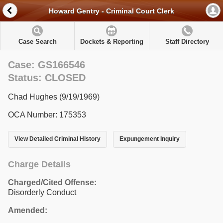
Howard Gentry - Criminal Court Clerk
Case Search
Dockets & Reporting
Staff Directory
Case: GS166546
Status: CLOSED
Chad Hughes (9/19/1969)
OCA Number: 175353
View Detailed Criminal History
Expungement Inquiry
Charge Details
Charged/Cited Offense:
Disorderly Conduct
Amended: