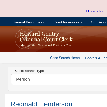
Please click h
General Resources
Court Resources
Our Servi
Case Search Home
Dockets & Rep
Select Search Type
Reginald Henderson