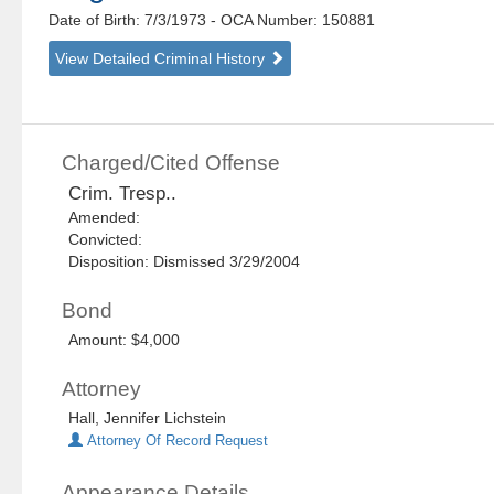
Date of Birth: 7/3/1973
- OCA Number:
150881
View Detailed Criminal History
Charged/Cited Offense
Crim. Tresp..
Amended:
Convicted:
Disposition: Dismissed 3/29/2004
Bond
Amount: $4,000
Attorney
Hall, Jennifer Lichstein
Attorney Of Record Request
Appearance Details