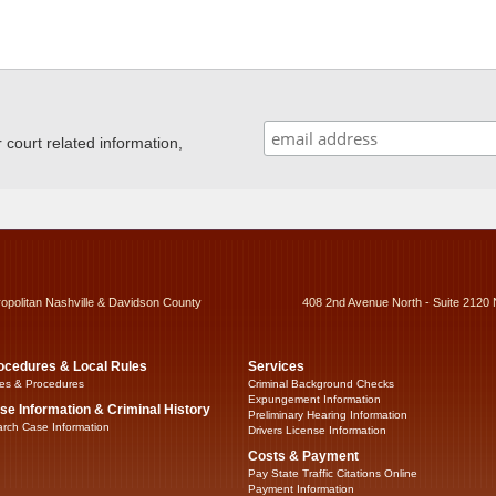
ourt related information,
ropolitan Nashville & Davidson County
408 2nd Avenue North - Suite 2120 
ocedures & Local Rules
Services
es & Procedures
Criminal Background Checks
Expungement Information
se Information & Criminal History
Preliminary Hearing Information
rch Case Information
Drivers License Information
Costs & Payment
Pay State Traffic Citations Online
Payment Information