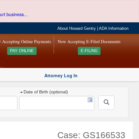
urt business...
About Howard Gentry
|
ADA Information
 Accepting Online Payments
Now Accepting E-Filed Documents
PAY ONLINE
E-FILING
Attorney Log In
Date of Birth (optional)
Case: GS166533