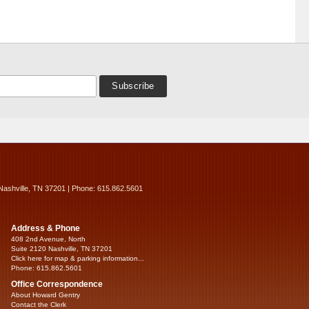
Nashville, TN 37201 | Phone: 615.862.5601
Address & Phone
408 2nd Avenue, North
Suite 2120 Nashville, TN 37201
Click here for map & parking information...
Phone: 615.862.5601
Office Correspondence
About Howard Gentry
Contact the Clerk