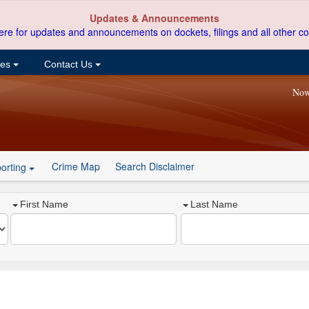
Updates & Announcements
ere for updates and announcements on dockets, filings and all other co
ces
Contact Us
Now
Crime Map
Search Disclaimer
orting
First Name
Last Name