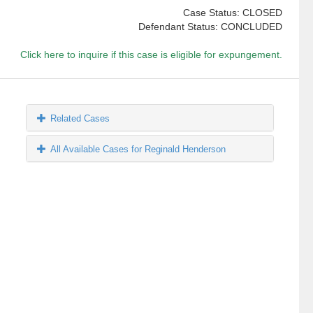
Case Status: CLOSED
Defendant Status: CONCLUDED
Click here to inquire if this case is eligible for expungement.
Related Cases
All Available Cases for Reginald Henderson