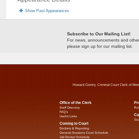
Show Past Appearances
Subscribe to Our Mailing List!
For news, announcements and other c
please sign up for our mailing list.
Howard Gentry, Criminal Court Clerk of Met
Office of the Clerk
Pr
Staff Directory
Rul
FAQ’s
Ca
Useful Links
Sea
Coming to Court
Dockets & Reporting
General Sessions Court Schedule
Jail Docket Schedule