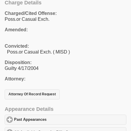
Charge Details
Charged/Cited Offense:
Poss.or Casual Exch.
Amended:
Convicted:
Poss.or Casual Exch. ( MISD )
Disposition:
Guilty 4/17/2004
Attorney:
Attorney Of Record Request
Appearance Details
Past Appearances
click to expand contents