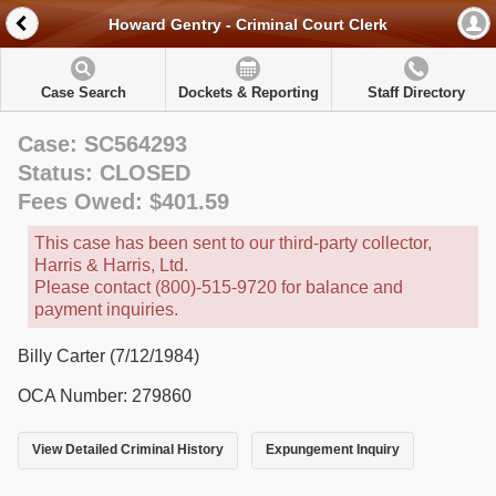
Howard Gentry - Criminal Court Clerk
Case Search
Dockets & Reporting
Staff Directory
Case: SC564293
Status: CLOSED
Fees Owed: $401.59
This case has been sent to our third-party collector,
Harris & Harris, Ltd.
Please contact (800)-515-9720 for balance and
payment inquiries.
Billy Carter (7/12/1984)
OCA Number: 279860
View Detailed Criminal History
Expungement Inquiry