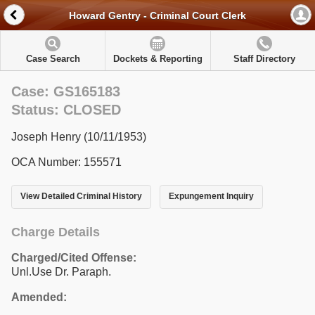
Howard Gentry - Criminal Court Clerk
Case Search
Dockets & Reporting
Staff Directory
Case: GS165183
Status: CLOSED
Joseph Henry (10/11/1953)
OCA Number: 155571
View Detailed Criminal History
Expungement Inquiry
Charge Details
Charged/Cited Offense:
Unl.Use Dr. Paraph.
Amended: