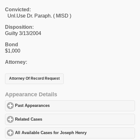
Convicted:
Unl.Use Dr. Paraph. ( MISD )
Disposition:
Guilty 3/13/2004
Bond
$1,000
Attorney:
Attorney Of Record Request
Appearance Details
Past Appearances
click to expand contents
Related Cases
click to expand contents
All Available Cases for Joseph Henry
click to expand contents