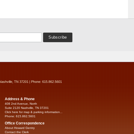
Nashville, TN 37201 | Phone: 615.862.5601
Address & Phone
408 2nd Avenue, North
Suite 2120 Nashville, TN 37201
Click here for map & parking information...
Phone: 615.862.5601
Office Correspondence
About Howard Gentry
Contact the Clerk