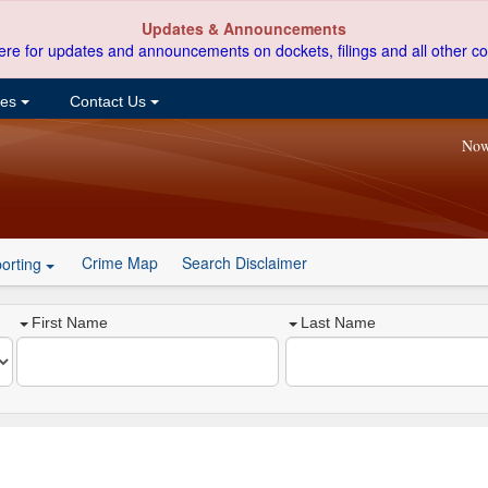
Updates & Announcements
ere for updates and announcements on dockets, filings and all other co
ces
Contact Us
Now
Crime Map
Search Disclaimer
orting
First Name
Last Name