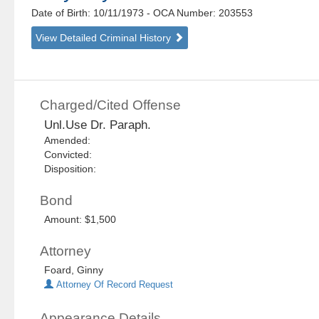
Date of Birth: 10/11/1973
- OCA Number:
203553
View Detailed Criminal History
Charged/Cited Offense
Unl.Use Dr. Paraph.
Amended:
Convicted:
Disposition:
Bond
Amount: $1,500
Attorney
Foard, Ginny
Attorney Of Record Request
Appearance Details