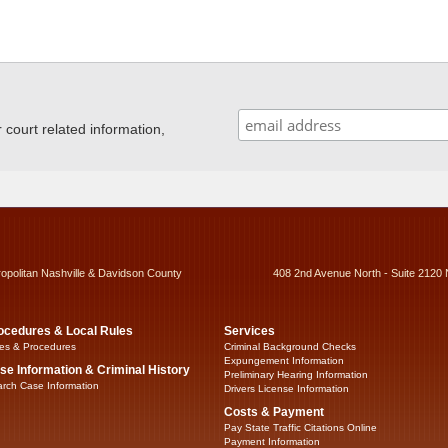
ourt related information,
ropolitan Nashville & Davidson County
408 2nd Avenue North - Suite 2120 
ocedures & Local Rules
Services
es & Procedures
Criminal Background Checks
Expungement Information
se Information & Criminal History
Preliminary Hearing Information
rch Case Information
Drivers License Information
Costs & Payment
Pay State Traffic Citations Online
Payment Information