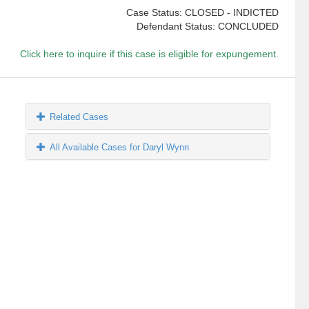
Case Status: CLOSED - INDICTED
Defendant Status: CONCLUDED
Click here to inquire if this case is eligible for expungement.
Related Cases
All Available Cases for Daryl Wynn