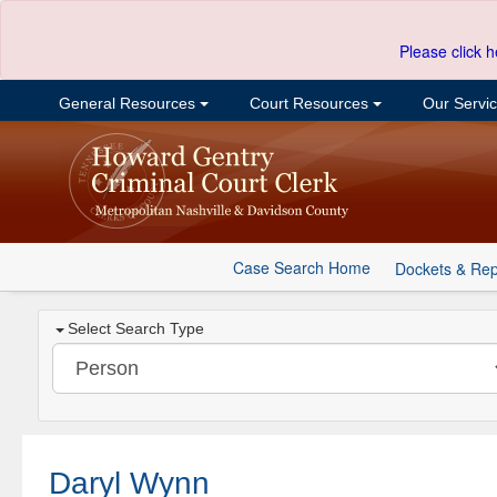
Please click h
General Resources
Court Resources
Our Servi
Case Search Home
Dockets & Rep
Select Search Type
Daryl Wynn