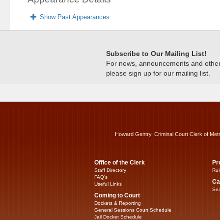
Show Past Appearances
Subscribe to Our Mailing List!
For news, announcements and other c
please sign up for our mailing list.
Howard Gentry, Criminal Court Clerk of Met
Office of the Clerk
Pr
Staff Directory
Rul
FAQ’s
Ca
Useful Links
Sea
Coming to Court
Dockets & Reporting
General Sessions Court Schedule
Jail Docket Schedule