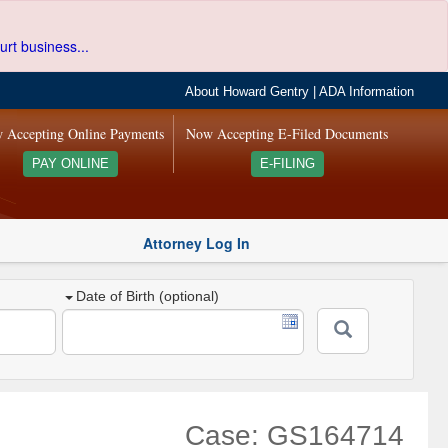
urt business...
About Howard Gentry
|
ADA Information
 Accepting Online Payments
Now Accepting E-Filed Documents
PAY ONLINE
E-FILING
Attorney Log In
Date of Birth (optional)
Case: GS164714