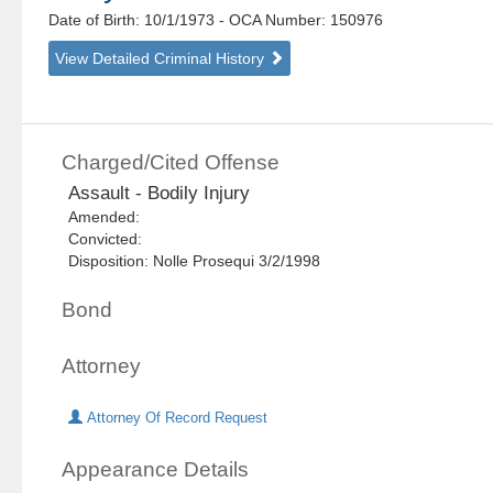
Date of Birth: 10/1/1973
- OCA Number:
150976
View Detailed Criminal History
Charged/Cited Offense
Assault - Bodily Injury
Amended:
Convicted:
Disposition: Nolle Prosequi 3/2/1998
Bond
Attorney
Attorney Of Record Request
Appearance Details