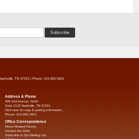
Nashville, TN 37201 | Phone: 615.862.5601
Address & Phone
408 2nd Avenue, North
Suite 2120 Nashville, TN 37201
Click here for map & parking information...
Phone: 615.862.5601
Office Correspondence
About Howard Gentry
Contact the Clerk
Subscribe to Our Mailing List