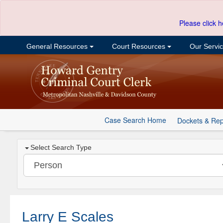
Please click h
General Resources
Court Resources
Our Servi
Case Search Home
Dockets & Rep
Select Search Type
Larry E Scales