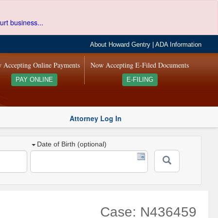
urt business...
About Howard Gentry
|
ADA Information
 Accepting Online Payments
Now Accepting E-Filed Documents
PAY ONLINE
E-FILING
Attorney Log In
Date of Birth (optional)
Case: N436459