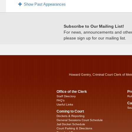
Show Past Appearances
Subscribe to Our Mailing List!
For news, announcements and other c
please sign up for our mailing list.
Howard Gentry, Criminal Court Clerk of Met
Office of the Clerk
Pr
Staff Directory
Rul
FAQ’s
Ca
Useful Links
Sea
Coming to Court
Dockets & Reporting
General Sessions Court Schedule
Jail Docket Schedule
Court Parking & Directions