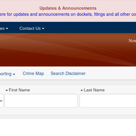
Updates & Announcements
ere for updates and announcements on dockets, filings and all other co
ces
Contact Us
Now
Crime Map
Search Disclaimer
orting
First Name
Last Name