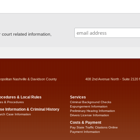
ourt related information,
ropolitan Nashville & Davidson County
408 2nd Avenue North - Suite 2120 
ocedures & Local Rules
Services
es & Procedures
Criminal Background Checks
Expungement Information
se Information & Criminal History
Preliminary Hearing Information
rch Case Information
Drivers License Information
Costs & Payment
Pay State Traffic Citations Online
Payment Information