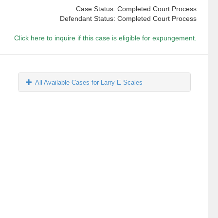
Case Status: Completed Court Process
Defendant Status: Completed Court Process
Click here to inquire if this case is eligible for expungement.
All Available Cases for Larry E Scales