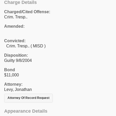
Charge Details
Charged/Cited Offense:
Crim. Tresp..
Amended:
Convicted:
Crim. Tresp.. ( MISD )
Disposition:
Guilty 9/8/2004
Bond
$11,000
Attorney:
Levy, Jonathan
Attorney Of Record Request
Appearance Details