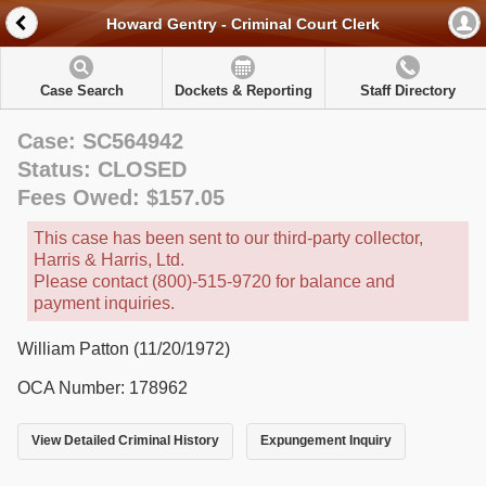
Howard Gentry - Criminal Court Clerk
Case Search
Dockets & Reporting
Staff Directory
Case: SC564942
Status: CLOSED
Fees Owed: $157.05
This case has been sent to our third-party collector,
Harris & Harris, Ltd.
Please contact (800)-515-9720 for balance and
payment inquiries.
William Patton (11/20/1972)
OCA Number: 178962
View Detailed Criminal History
Expungement Inquiry