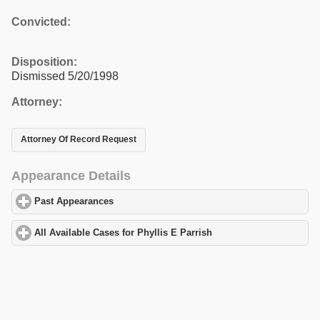
Convicted:
Disposition:
Dismissed 5/20/1998
Attorney:
Attorney Of Record Request
Appearance Details
Past Appearances
click to expand contents
All Available Cases for Phyllis E Parrish
click to expand content