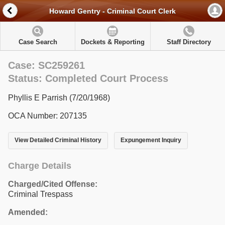
Howard Gentry - Criminal Court Clerk
Case Search
Dockets & Reporting
Staff Directory
Case: SC259261
Status: Completed Court Process
Phyllis E Parrish (7/20/1968)
OCA Number: 207135
View Detailed Criminal History
Expungement Inquiry
Charge Details
Charged/Cited Offense:
Criminal Trespass
Amended: