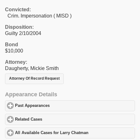
Convicted:
Crim. Impersonation ( MISD )
Disposition:
Guilty 2/10/2004
Bond
$10,000
Attorney:
Daugherty, Mickie Smith
Attorney Of Record Request
Appearance Details
Past Appearances
click to expand contents
Related Cases
click to expand contents
All Available Cases for Larry Chatman
click to expand contents