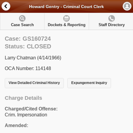
Howard Gentry - Criminal Court Clerk
Case Search
Dockets & Reporting
Staff Directory
Case: GS160724
Status: CLOSED
Larry Chatman (4/14/1966)
OCA Number: 114148
View Detailed Criminal History
Expungement Inquiry
Charge Details
Charged/Cited Offense:
Crim. Impersonation
Amended: