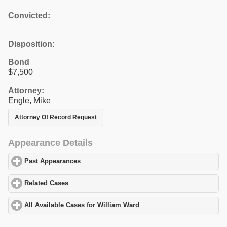
Convicted:
Disposition:
Bond
$7,500
Attorney:
Engle, Mike
Attorney Of Record Request
Appearance Details
Past Appearances
click to expand contents
Related Cases
click to expand contents
All Available Cases for William Ward
click to expand contents