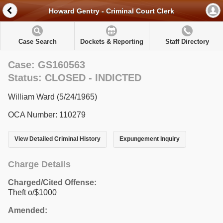
Howard Gentry - Criminal Court Clerk
Case Search
Dockets & Reporting
Staff Directory
Case: GS160563
Status: CLOSED - INDICTED
William Ward (5/24/1965)
OCA Number: 110279
View Detailed Criminal History
Expungement Inquiry
Charge Details
Charged/Cited Offense:
Theft o/$1000
Amended: