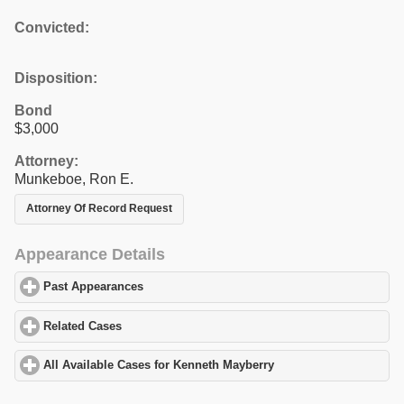
Convicted:
Disposition:
Bond
$3,000
Attorney:
Munkeboe, Ron E.
Attorney Of Record Request
Appearance Details
Past Appearances
click to expand contents
Related Cases
click to expand contents
All Available Cases for Kenneth Mayberry
click to expand conten