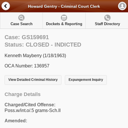
Howard Gentry - Criminal Court Clerk
Case Search
Dockets & Reporting
Staff Directory
Case: GS159691
Status: CLOSED - INDICTED
Kenneth Mayberry (1/18/1963)
OCA Number: 136957
View Detailed Criminal History
Expungement Inquiry
Charge Details
Charged/Cited Offense:
Poss.w/int.o/.5 grams-Sch.II
Amended: