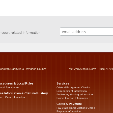
ourt related information,
ropolitan Nashville & Davidson County
408 2nd Avenue North - Suite 2120 
ocedures & Local Rules
Services
es & Procedures
Criminal Background Checks
Expungement Information
se Information & Criminal History
Preliminary Hearing Information
rch Case Information
Drivers License Information
Costs & Payment
Pay State Traffic Citations Online
Payment Information