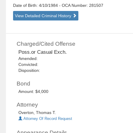
Date of Birth: 4/10/1984
- OCA Number:
281507
View Detailed Criminal History
Charged/Cited Offense
Poss.or Casual Exch.
Amended:
Convicted:
Disposition:
Bond
Amount: $4,000
Attorney
Overton, Thomas T.
Attorney Of Record Request
Appearance Details