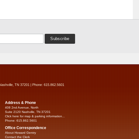
Nashville, TN 37201 | Phone: 615.862.5601
Address & Phone
408 2nd Avenue, North
Suite 2120 Nashville, TN 37201
Click here for map & parking information...
Phone: 615.862.5601
Office Correspondence
About Howard Gentry
Contact the Clerk