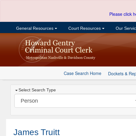
Please click h
General Resources
Court Resources
Our Servi
Case Search Home
Dockets & Rep
Select Search Type
James Truitt