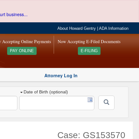
urt business...
About Howard Gentry
|
ADA Information
 Accepting Online Payments
Now Accepting E-Filed Documents
PAY ONLINE
E-FILING
Attorney Log In
Date of Birth (optional)
Case: GS153570