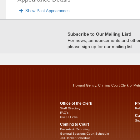
Show Past Appearances
Subscribe to Our Mailing List!
For news, announcements and other c
please sign up for our mailing list.
Howard Gentry, Criminal Court Clerk of Met
Office of the Clerk
Pr
Staff Directory
Rul
FAQ’s
Ca
Useful Links
Sea
Coming to Court
Dockets & Reporting
General Sessions Court Schedule
Jail Docket Schedule