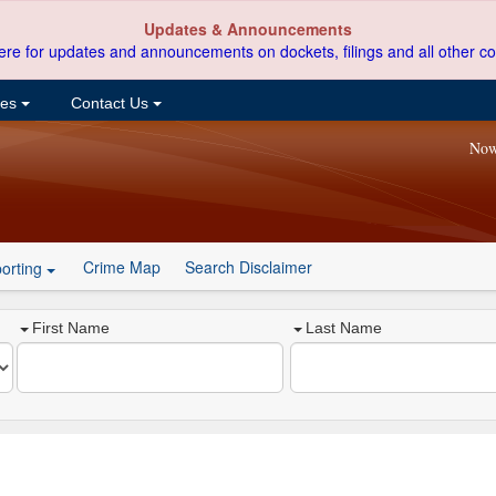
Updates & Announcements
ere for updates and announcements on dockets, filings and all other co
ces
Contact Us
Now
Crime Map
Search Disclaimer
orting
First Name
Last Name