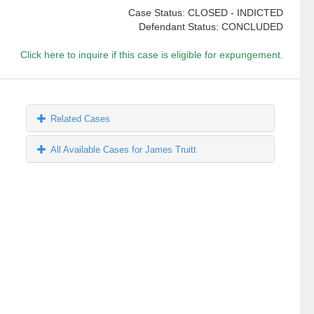
Case Status: CLOSED - INDICTED
Defendant Status: CONCLUDED
Click here to inquire if this case is eligible for expungement.
Related Cases
All Available Cases for James Truitt