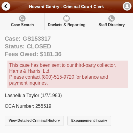
Howard Gentry - Criminal Court Clerk
Case Search
Dockets & Reporting
Staff Directory
Case: GS153317
Status: CLOSED
Fees Owed: $181.36
This case has been sent to our third-party collector,
Harris & Harris, Ltd.
Please contact (800)-515-9720 for balance and
payment inquiries.
Lasheikia Taylor (1/7/1983)
OCA Number: 255519
View Detailed Criminal History
Expungement Inquiry