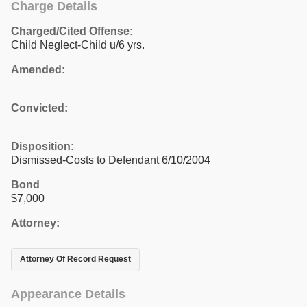
Charge Details
Charged/Cited Offense:
Child Neglect-Child u/6 yrs.
Amended:
Convicted:
Disposition:
Dismissed-Costs to Defendant 6/10/2004
Bond
$7,000
Attorney:
Attorney Of Record Request
Appearance Details