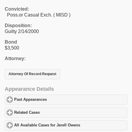
Convicted:
Poss.or Casual Exch. ( MISD )
Disposition:
Guilty 2/14/2000
Bond
$3,500
Attorney:
Attorney Of Record Request
Appearance Details
Past Appearances
click to expand contents
Related Cases
click to expand contents
All Available Cases for Jerell Owens
click to expand contents