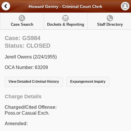
Howard Gentry - Criminal Court Clerk
Case Search
Dockets & Reporting
Staff Directory
Case: GS984
Status: CLOSED
Jerell Owens (2/24/1955)
OCA Number: 63209
View Detailed Criminal History
Expungement Inquiry
Charge Details
Charged/Cited Offense:
Poss.or Casual Exch.
Amended: