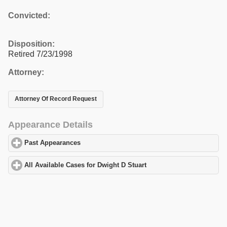
Convicted:
Disposition:
Retired 7/23/1998
Attorney:
Attorney Of Record Request
Appearance Details
Past Appearances
click to expand contents
All Available Cases for Dwight D Stuart
click to expand contents