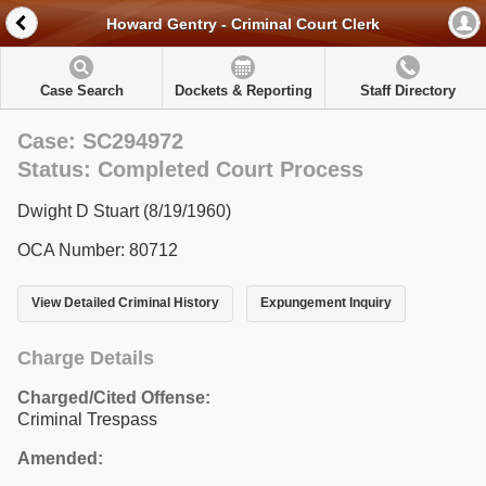
Howard Gentry - Criminal Court Clerk
Case Search
Dockets & Reporting
Staff Directory
Case: SC294972
Status: Completed Court Process
Dwight D Stuart (8/19/1960)
OCA Number: 80712
View Detailed Criminal History
Expungement Inquiry
Charge Details
Charged/Cited Offense:
Criminal Trespass
Amended: