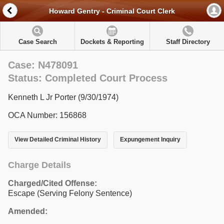
Howard Gentry - Criminal Court Clerk
Case Search
Dockets & Reporting
Staff Directory
Case: N478091
Status: Completed Court Process
Kenneth L Jr Porter (9/30/1974)
OCA Number: 156868
View Detailed Criminal History
Expungement Inquiry
Charge Details
Charged/Cited Offense:
Escape (Serving Felony Sentence)
Amended: