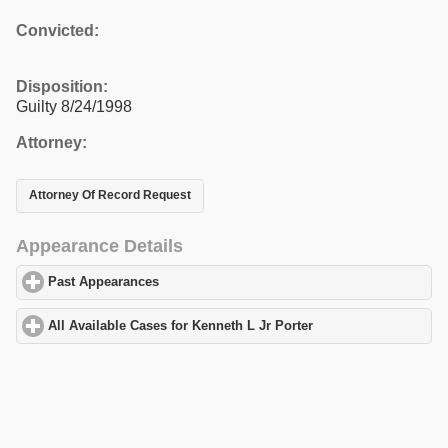
Convicted:
Disposition:
Guilty 8/24/1998
Attorney:
Attorney Of Record Request
Appearance Details
Past Appearances
click to expand contents
All Available Cases for Kenneth L Jr Porter
click to expand conte