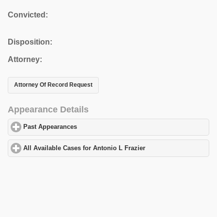
Convicted:
Disposition:
Attorney:
Attorney Of Record Request
Appearance Details
Past Appearances
click to expand contents
All Available Cases for Antonio L Frazier
click to expand content