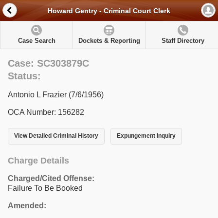
Howard Gentry - Criminal Court Clerk
Case Search
Dockets & Reporting
Staff Directory
Case: SC303879C
Status:
Antonio L Frazier (7/6/1956)
OCA Number: 156282
View Detailed Criminal History
Expungement Inquiry
Charge Details
Charged/Cited Offense:
Failure To Be Booked
Amended: