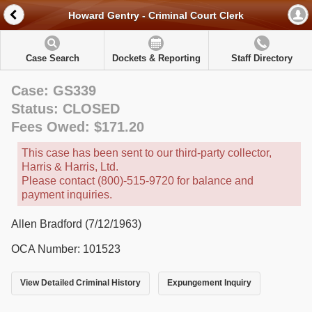
Howard Gentry - Criminal Court Clerk
Case Search
Dockets & Reporting
Staff Directory
Case: GS339
Status: CLOSED
Fees Owed: $171.20
This case has been sent to our third-party collector,
Harris & Harris, Ltd.
Please contact (800)-515-9720 for balance and
payment inquiries.
Allen Bradford (7/12/1963)
OCA Number: 101523
View Detailed Criminal History
Expungement Inquiry