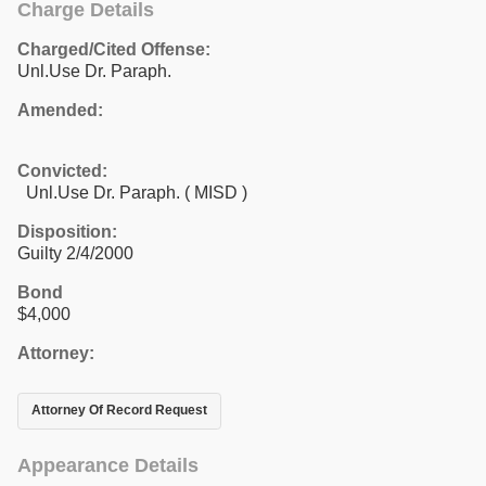
Charge Details
Charged/Cited Offense:
Unl.Use Dr. Paraph.
Amended:
Convicted:
Unl.Use Dr. Paraph. ( MISD )
Disposition:
Guilty 2/4/2000
Bond
$4,000
Attorney:
Attorney Of Record Request
Appearance Details