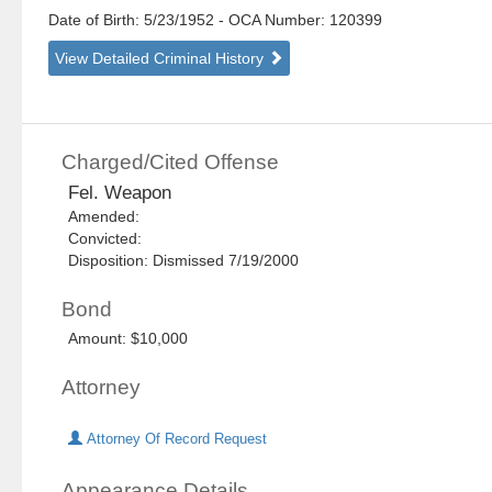
Date of Birth: 5/23/1952
- OCA Number:
120399
View Detailed Criminal History
Charged/Cited Offense
Fel. Weapon
Amended:
Convicted:
Disposition: Dismissed 7/19/2000
Bond
Amount: $10,000
Attorney
Attorney Of Record Request
Appearance Details