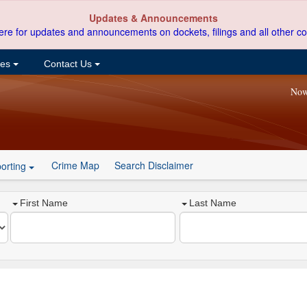
Updates & Announcements
ere for updates and announcements on dockets, filings and all other co
ces
Contact Us
Now
Crime Map
Search Disclaimer
orting
First Name
Last Name