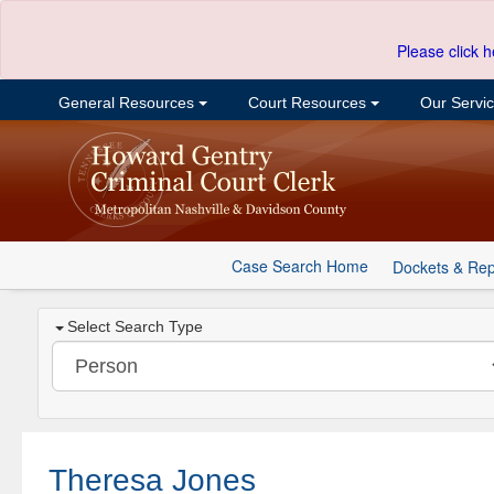
Please click h
General Resources
Court Resources
Our Servi
Case Search Home
Dockets & Rep
Select Search Type
Theresa Jones