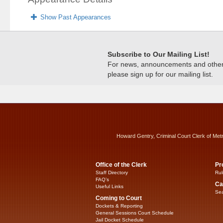
Show Past Appearances
Subscribe to Our Mailing List!
For news, announcements and other c
please sign up for our mailing list.
Howard Gentry, Criminal Court Clerk of Met
Office of the Clerk
Pr
Staff Directory
Rul
FAQ’s
Ca
Useful Links
Sea
Coming to Court
Dockets & Reporting
General Sessions Court Schedule
Jail Docket Schedule