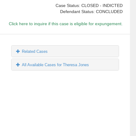
Case Status: CLOSED - INDICTED
Defendant Status: CONCLUDED
Click here to inquire if this case is eligible for expungement.
Related Cases
All Available Cases for Theresa Jones