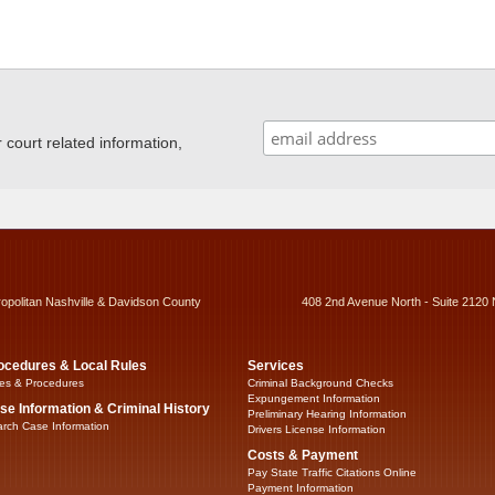
ourt related information,
ropolitan Nashville & Davidson County
408 2nd Avenue North - Suite 2120 
ocedures & Local Rules
Services
es & Procedures
Criminal Background Checks
Expungement Information
se Information & Criminal History
Preliminary Hearing Information
rch Case Information
Drivers License Information
Costs & Payment
Pay State Traffic Citations Online
Payment Information