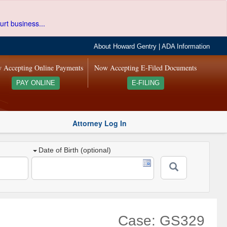
urt business...
About Howard Gentry
|
ADA Information
 Accepting Online Payments
Now Accepting E-Filed Documents
PAY ONLINE
E-FILING
Attorney Log In
Date of Birth (optional)
Case: GS329