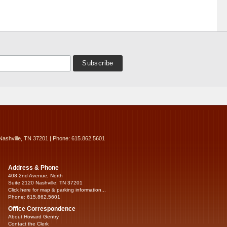
Nashville, TN 37201 | Phone: 615.862.5601
Address & Phone
408 2nd Avenue, North
Suite 2120 Nashville, TN 37201
Click here for map & parking information...
Phone: 615.862.5601
Office Correspondence
About Howard Gentry
Contact the Clerk