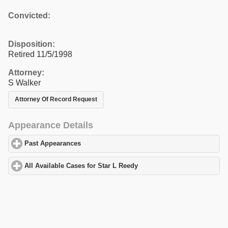
Convicted:
Disposition:
Retired 11/5/1998
Attorney:
S Walker
Attorney Of Record Request
Appearance Details
Past Appearances
click to expand contents
All Available Cases for Star L Reedy
click to expand contents