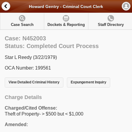
Howard Gentry - Criminal Court Clerk
Case Search
Dockets & Reporting
Staff Directory
Case: N452003
Status: Completed Court Process
Star L Reedy (3/22/1979)
OCA Number: 199561
View Detailed Criminal History
Expungement Inquiry
Charge Details
Charged/Cited Offense:
Theft of Property- > $500 but < $1,000
Amended: