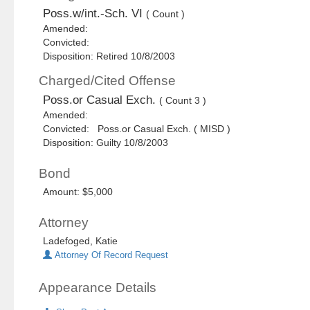
Poss.w/int.-Sch. VI
( Count )
Amended:
Convicted:
Disposition: Retired 10/8/2003
Charged/Cited Offense
Poss.or Casual Exch.
( Count 3 )
Amended:
Convicted: Poss.or Casual Exch. ( MISD )
Disposition: Guilty 10/8/2003
Bond
Amount: $5,000
Attorney
Ladefoged, Katie
Attorney Of Record Request
Appearance Details