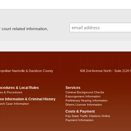
ourt related information,
ropolitan Nashville & Davidson County
408 2nd Avenue North - Suite 2120 
ocedures & Local Rules
Services
es & Procedures
Criminal Background Checks
Expungement Information
se Information & Criminal History
Preliminary Hearing Information
rch Case Information
Drivers License Information
Costs & Payment
Pay State Traffic Citations Online
Payment Information