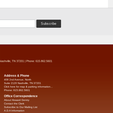
Nashville, TN 37201 | Phone: 615.862.5601
Address & Phone
408 2nd Avenue, North
Suite 2120 Nashville, TN 37201
Click here for map & parking information...
Phone: 615.862.5601
Office Correspondence
About Howard Gentry
Contact the Clerk
Subscribe to Our Mailing List
A.D.A Information