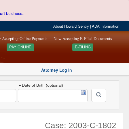
urt business...
About Howard Gentry
|
ADA Information
 Accepting Online Payments
Now Accepting E-Filed Documents
PAY ONLINE
E-FILING
Attorney Log In
Date of Birth (optional)
Case: 2003-C-1802