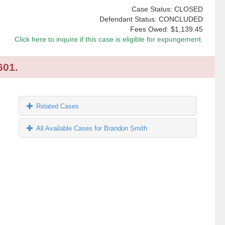
Case Status: CLOSED
Defendant Status: CONCLUDED
Fees Owed:
$1,139.45
Click here to inquire if this case is eligible for expungement.
601.
Related Cases
All Available Cases for Brandon Smith