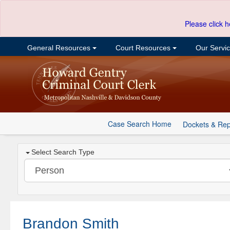
Please click h
General Resources
Court Resources
Our Servi
Case Search Home
Dockets & Rep
Select Search Type
Brandon Smith