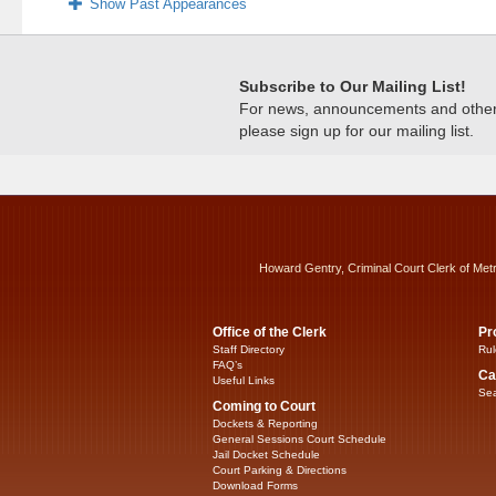
Show Past Appearances
Subscribe to Our Mailing List!
For news, announcements and other c
please sign up for our mailing list.
Howard Gentry, Criminal Court Clerk of Met
Office of the Clerk
Pr
Staff Directory
Rul
FAQ’s
Ca
Useful Links
Sea
Coming to Court
Dockets & Reporting
General Sessions Court Schedule
Jail Docket Schedule
Court Parking & Directions
Download Forms