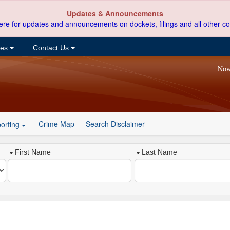
Updates & Announcements
ere for updates and announcements on dockets, filings and all other co
ces
Contact Us
Now
Crime Map
Search Disclaimer
orting
First Name
Last Name