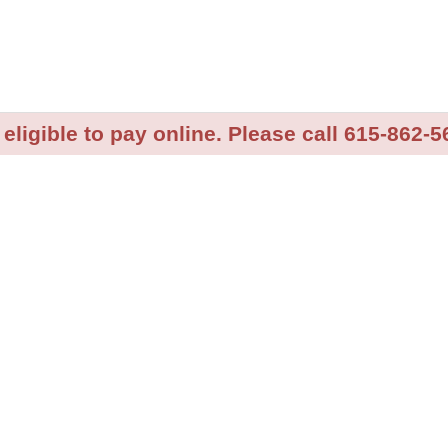
 eligible to pay online. Please call 615-862-5