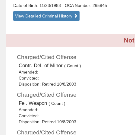
Date of Birth: 11/23/1983
- OCA Number:
265945
View Detailed Criminal History
Not
Charged/Cited Offense
Contr. Del. of Minor
( Count )
Amended:
Convicted:
Disposition: Retired 10/8/2003
Charged/Cited Offense
Fel. Weapon
( Count )
Amended:
Convicted:
Disposition: Retired 10/8/2003
Charged/Cited Offense