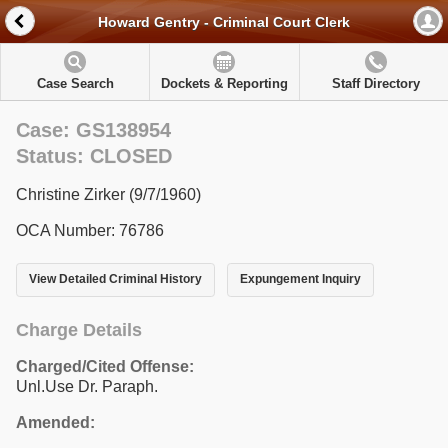
Howard Gentry - Criminal Court Clerk
Case Search
Dockets & Reporting
Staff Directory
Case: GS138954
Status: CLOSED
Christine Zirker (9/7/1960)
OCA Number: 76786
View Detailed Criminal History
Expungement Inquiry
Charge Details
Charged/Cited Offense:
Unl.Use Dr. Paraph.
Amended: