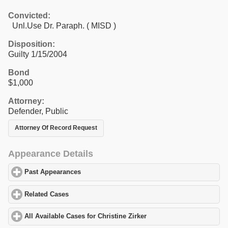
Convicted:
Unl.Use Dr. Paraph. ( MISD )
Disposition:
Guilty 1/15/2004
Bond
$1,000
Attorney:
Defender, Public
Attorney Of Record Request
Appearance Details
Past Appearances
click to expand contents
Related Cases
click to expand contents
All Available Cases for Christine Zirker
click to expand contents