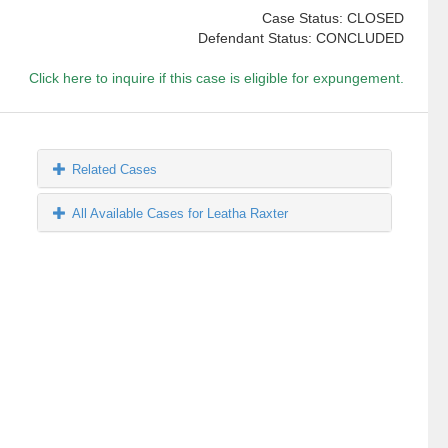
Case Status: CLOSED
Defendant Status: CONCLUDED
Click here to inquire if this case is eligible for expungement.
Related Cases
All Available Cases for Leatha Raxter