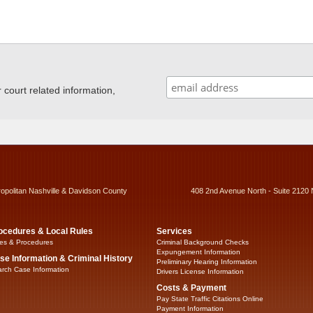
ourt related information,
ropolitan Nashville & Davidson County
408 2nd Avenue North - Suite 2120 
ocedures & Local Rules
Services
es & Procedures
Criminal Background Checks
Expungement Information
se Information & Criminal History
Preliminary Hearing Information
rch Case Information
Drivers License Information
Costs & Payment
Pay State Traffic Citations Online
Payment Information