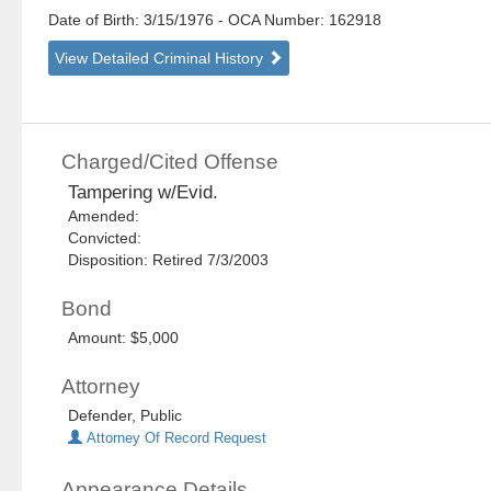
Date of Birth: 3/15/1976
- OCA Number:
162918
View Detailed Criminal History
Charged/Cited Offense
Tampering w/Evid.
Amended:
Convicted:
Disposition: Retired 7/3/2003
Bond
Amount: $5,000
Attorney
Defender, Public
Attorney Of Record Request
Appearance Details