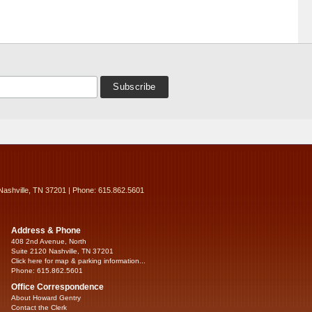
Nashville, TN 37201 | Phone: 615.862.5601
Address & Phone
408 2nd Avenue, North
Suite 2120 Nashville, TN 37201
Click here for map & parking information...
Phone: 615.862.5601
Office Correspondence
About Howard Gentry
Contact the Clerk