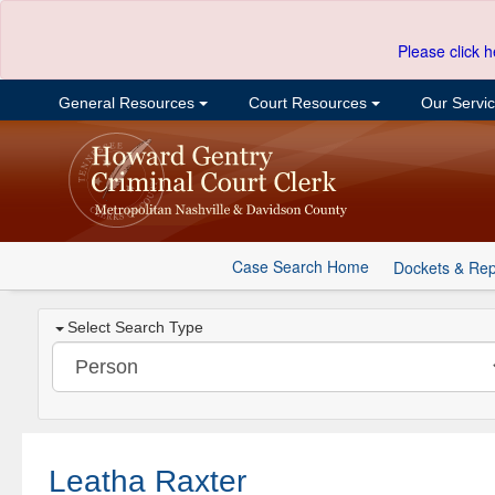
Please click h
General Resources
Court Resources
Our Servi
Case Search Home
Dockets & Rep
Select Search Type
Leatha Raxter