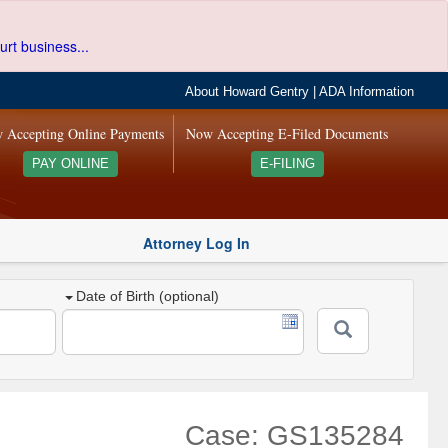
urt business...
About Howard Gentry
|
ADA Information
 Accepting Online Payments
Now Accepting E-Filed Documents
PAY ONLINE
E-FILING
Attorney Log In
Date of Birth (optional)
Case: GS135284