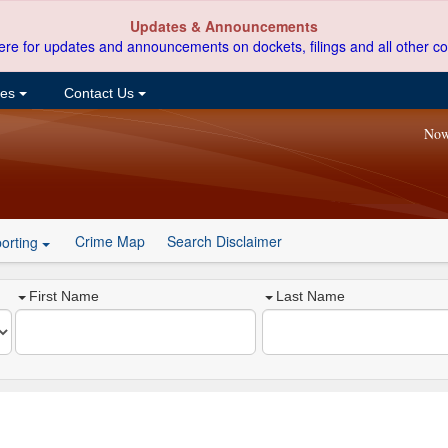
Updates & Announcements
ere for updates and announcements on dockets, filings and all other co
ces
Contact Us
Now
Crime Map
Search Disclaimer
orting
First Name
Last Name