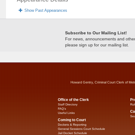
Show Past Appearances
Subscribe to Our Mailing List!
For news, announcements and other c
please sign up for our mailing list.
Howard Gentry, Criminal Court Clerk of Met
Office of the Clerk
Pr
Staff Directory
Rul
FAQ’s
Ca
Useful Links
Sea
Coming to Court
Dockets & Reporting
General Sessions Court Schedule
Jail Docket Schedule