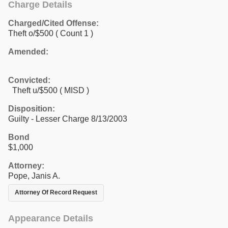
Charge Details
Charged/Cited Offense:
Theft o/$500
( Count 1 )
Amended:
Convicted:
Theft u/$500 ( MISD )
Disposition:
Guilty - Lesser Charge 8/13/2003
Bond
$1,000
Attorney:
Pope, Janis A.
Attorney Of Record Request
Appearance Details