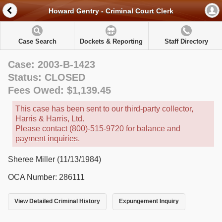
Howard Gentry - Criminal Court Clerk
Case Search
Dockets & Reporting
Staff Directory
Case: 2003-B-1423
Status: CLOSED
Fees Owed: $1,139.45
This case has been sent to our third-party collector,
Harris & Harris, Ltd.
Please contact (800)-515-9720 for balance and
payment inquiries.
Sheree Miller (11/13/1984)
OCA Number: 286111
View Detailed Criminal History
Expungement Inquiry