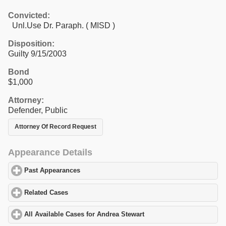
Convicted:
Unl.Use Dr. Paraph. ( MISD )
Disposition:
Guilty 9/15/2003
Bond
$1,000
Attorney:
Defender, Public
Attorney Of Record Request
Appearance Details
Past Appearances
click to expand contents
Related Cases
click to expand contents
All Available Cases for Andrea Stewart
click to expand contents