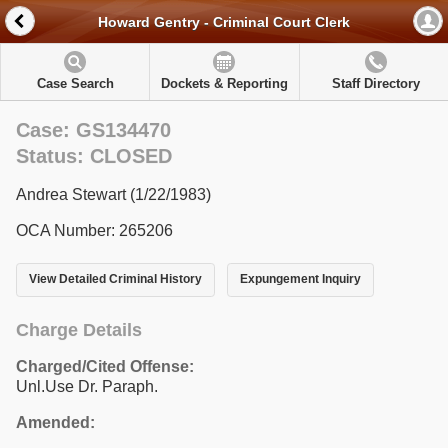
Howard Gentry - Criminal Court Clerk
Case Search
Dockets & Reporting
Staff Directory
Case: GS134470
Status: CLOSED
Andrea Stewart (1/22/1983)
OCA Number: 265206
View Detailed Criminal History
Expungement Inquiry
Charge Details
Charged/Cited Offense:
Unl.Use Dr. Paraph.
Amended: