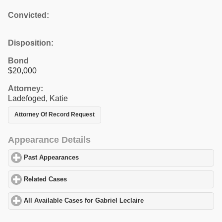
Convicted:
Disposition:
Bond
$20,000
Attorney:
Ladefoged, Katie
Attorney Of Record Request
Appearance Details
Past Appearances
click to expand contents
Related Cases
click to expand contents
All Available Cases for Gabriel Leclaire
click to expand contents