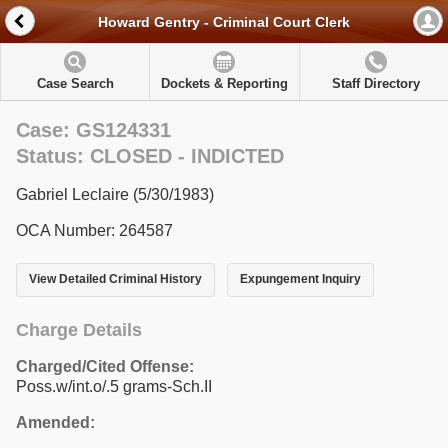
Howard Gentry - Criminal Court Clerk
Case Search
Dockets & Reporting
Staff Directory
Case: GS124331
Status: CLOSED - INDICTED
Gabriel Leclaire (5/30/1983)
OCA Number: 264587
View Detailed Criminal History
Expungement Inquiry
Charge Details
Charged/Cited Offense:
Poss.w/int.o/.5 grams-Sch.II
Amended: