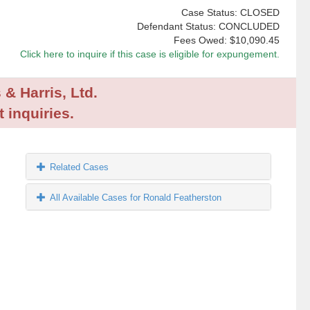
Case Status: CLOSED
Defendant Status: CONCLUDED
Fees Owed:
$10,090.45
Click here to inquire if this case is eligible for expungement.
 & Harris, Ltd.
 inquiries.
Related Cases
All Available Cases for Ronald Featherston