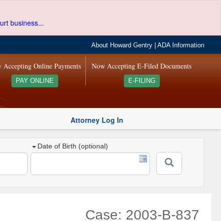
urt business...
About Howard Gentry
|
ADA Information
 Accepting Online Payments
Now Accepting E-Filed Documents
PAY ONLINE
E-FILING
Attorney Log In
Date of Birth (optional)
Case: 2003-B-837