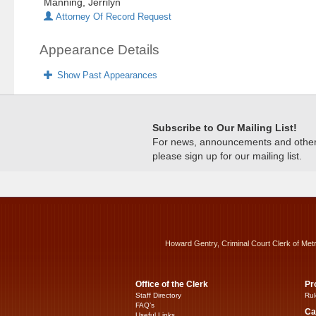
Manning, Jerrilyn
Attorney Of Record Request
Appearance Details
Show Past Appearances
Subscribe to Our Mailing List!
For news, announcements and other c
please sign up for our mailing list.
Howard Gentry, Criminal Court Clerk of Met
Office of the Clerk
Pr
Staff Directory
Rul
FAQ’s
Ca
Useful Links