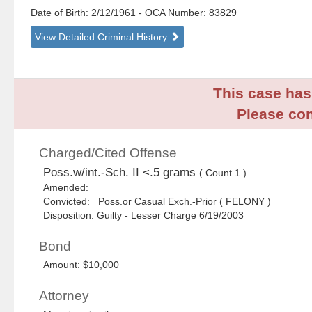
Date of Birth: 2/12/1961
- OCA Number:
83829
View Detailed Criminal History
This case has 
Please con
Charged/Cited Offense
Poss.w/int.-Sch. II <.5 grams
( Count 1 )
Amended:
Convicted: Poss.or Casual Exch.-Prior ( FELONY )
Disposition: Guilty - Lesser Charge 6/19/2003
Bond
Amount: $10,000
Attorney