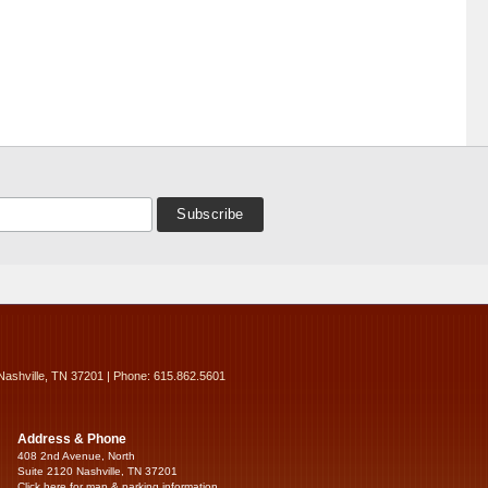
Nashville, TN 37201 | Phone: 615.862.5601
Address & Phone
408 2nd Avenue, North
Suite 2120 Nashville, TN 37201
Click here for map & parking information...