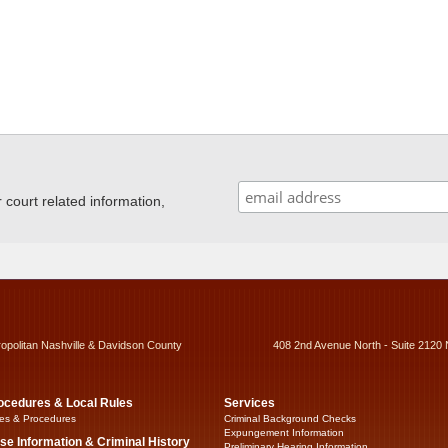
ourt related information,
ropolitan Nashville & Davidson County
408 2nd Avenue North - Suite 2120 
ocedures & Local Rules
Services
es & Procedures
Criminal Background Checks
Expungement Information
se Information & Criminal History
Preliminary Hearing Information