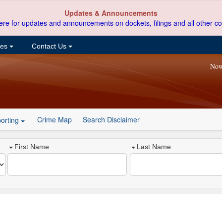
Updates & Announcements
ere for updates and announcements on dockets, filings and all other co
ces
Contact Us
Now
Crime Map
Search Disclaimer
orting
First Name
Last Name