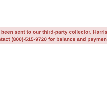
been sent to our third-party collector, Harris
tact (800)-515-9720 for balance and payment