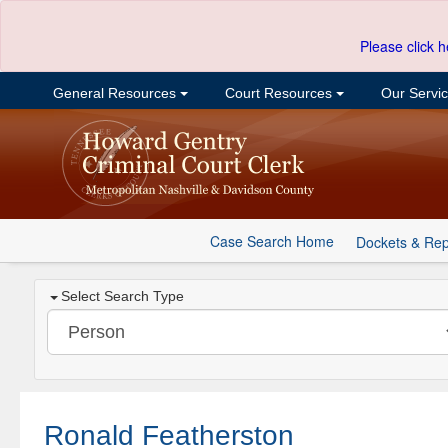
Please click h
General Resources
Court Resources
Our Servi
Case Search Home
Dockets & Rep
Select Search Type
Ronald Featherston