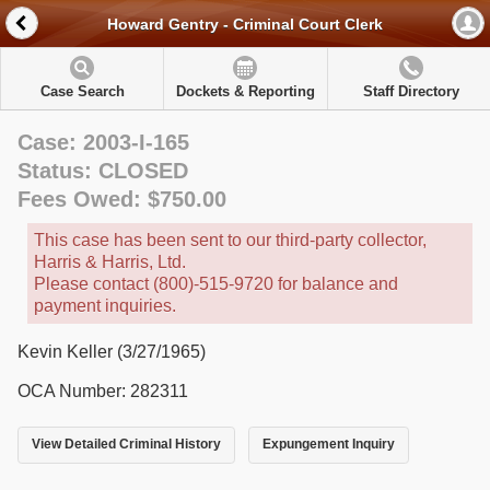
Howard Gentry - Criminal Court Clerk
Case Search
Dockets & Reporting
Staff Directory
Case: 2003-I-165
Status: CLOSED
Fees Owed: $750.00
This case has been sent to our third-party collector,
Harris & Harris, Ltd.
Please contact (800)-515-9720 for balance and
payment inquiries.
Kevin Keller (3/27/1965)
OCA Number: 282311
View Detailed Criminal History
Expungement Inquiry