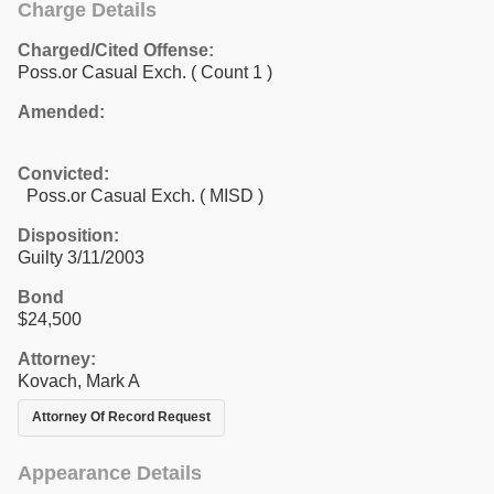
Charge Details
Charged/Cited Offense:
Poss.or Casual Exch.
( Count 1 )
Amended:
Convicted:
Poss.or Casual Exch. ( MISD )
Disposition:
Guilty 3/11/2003
Bond
$24,500
Attorney:
Kovach, Mark A
Attorney Of Record Request
Appearance Details