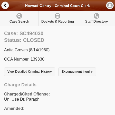
Howard Gentry - Criminal Court Clerk
Case Search
Dockets & Reporting
Staff Directory
Case: SC494030
Status: CLOSED
Anita Groves (8/14/1960)
OCA Number: 139330
View Detailed Criminal History
Expungement Inquiry
Charge Details
Charged/Cited Offense:
Unl.Use Dr. Paraph.
Amended: