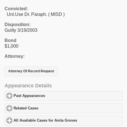
Convicted:
Unl.Use Dr. Paraph. ( MISD )
Disposition:
Guilty 3/19/2003
Bond
$1,000
Attorney:
Attorney Of Record Request
Appearance Details
Past Appearances
click to expand contents
Related Cases
click to expand contents
All Available Cases for Anita Groves
click to expand contents