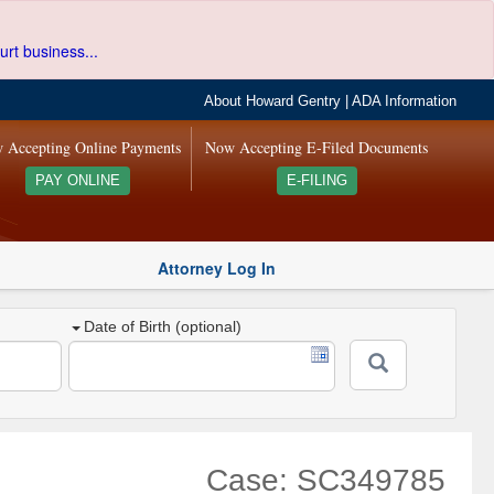
urt business...
About Howard Gentry
|
ADA Information
 Accepting Online Payments
Now Accepting E-Filed Documents
PAY ONLINE
E-FILING
Attorney Log In
Date of Birth (optional)
Case: SC349785