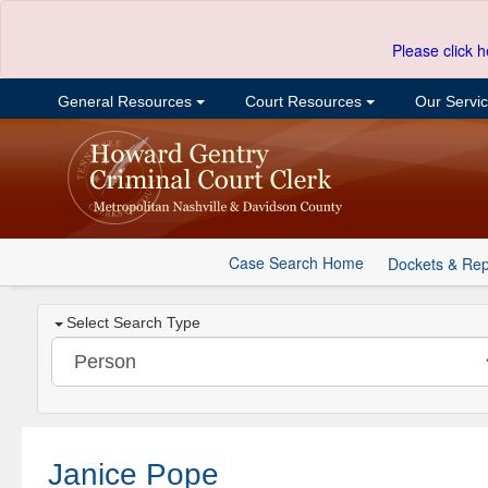
Please click h
General Resources
Court Resources
Our Servi
Case Search Home
Dockets & Rep
Select Search Type
Janice Pope