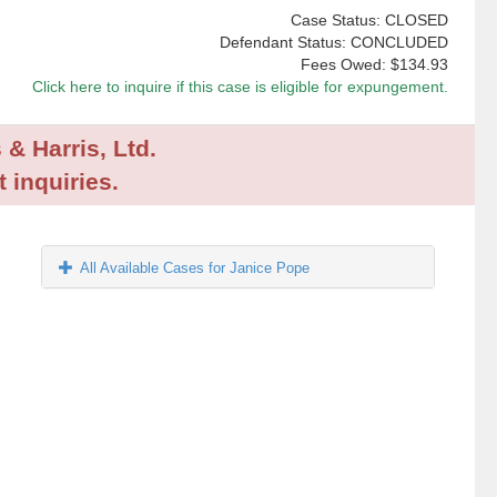
Case Status: CLOSED
Defendant Status: CONCLUDED
Fees Owed:
$134.93
Click here to inquire if this case is eligible for expungement.
 & Harris, Ltd.
 inquiries.
All Available Cases for Janice Pope