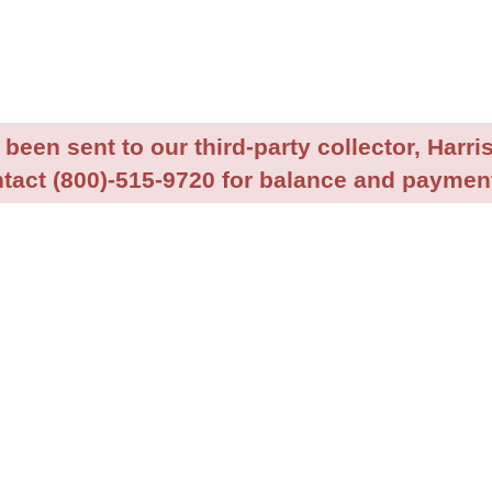
been sent to our third-party collector, Harris
tact (800)-515-9720 for balance and payment