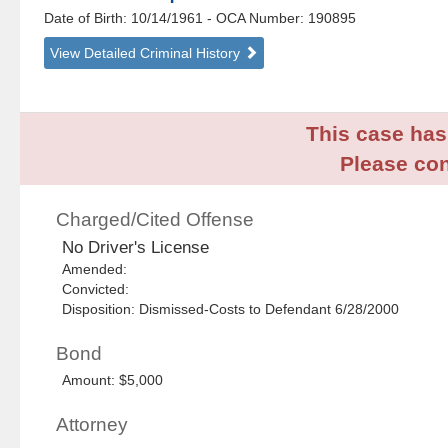
Date of Birth: 10/14/1961
- OCA Number:
190895
View Detailed Criminal History
This case has 
Please con
Charged/Cited Offense
No Driver's License
Amended:
Convicted:
Disposition: Dismissed-Costs to Defendant 6/28/2000
Bond
Amount: $5,000
Attorney