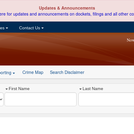
Updates & Announcements
ere for updates and announcements on dockets, filings and all other co
ces
Contact Us
Now
Crime Map
Search Disclaimer
orting
First Name
Last Name