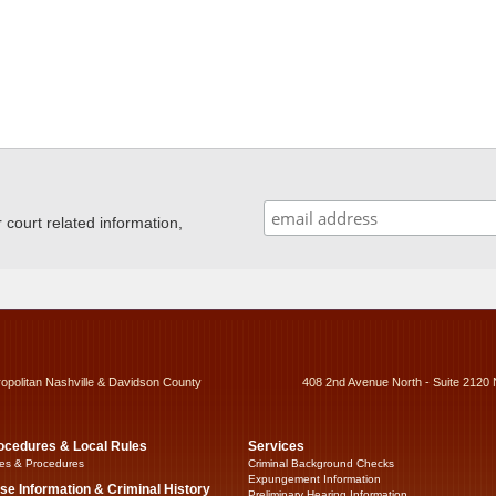
ourt related information,
ropolitan Nashville & Davidson County
408 2nd Avenue North - Suite 2120 
ocedures & Local Rules
Services
es & Procedures
Criminal Background Checks
Expungement Information
se Information & Criminal History
Preliminary Hearing Information