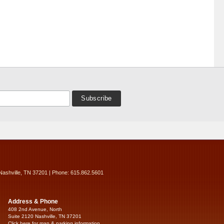
Nashville, TN 37201 | Phone: 615.862.5601
Address & Phone
408 2nd Avenue, North
Suite 2120 Nashville, TN 37201
Click here for map & parking information...