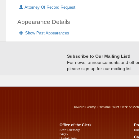
Attorney Of Record Request
Appearance Details
Show Past Appearances
Subscribe to Our Mailing List!
For news, announcements and other c
please sign up for our mailing list.
Howard Gentry, Criminal Court Clerk of Met
Office of the Clerk
Pr
Staff Directory
Rul
FAQ’s
Ca
Useful Links