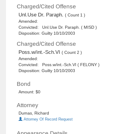
Charged/Cited Offense
Unl.Use Dr. Paraph.
( Count 1 )
Amended:
Convicted: Unl.Use Dr. Paraph. ( MISD )
Disposition: Guilty 10/10/2003
Charged/Cited Offense
Poss.w/int.-Sch.VI
( Count 2 )
Amended:
Convicted: Poss.w/int.-Sch.VI ( FELONY )
Disposition: Guilty 10/10/2003
Bond
Amount: $0
Attorney
Dumas, Richard
Attorney Of Record Request
Appearance Details