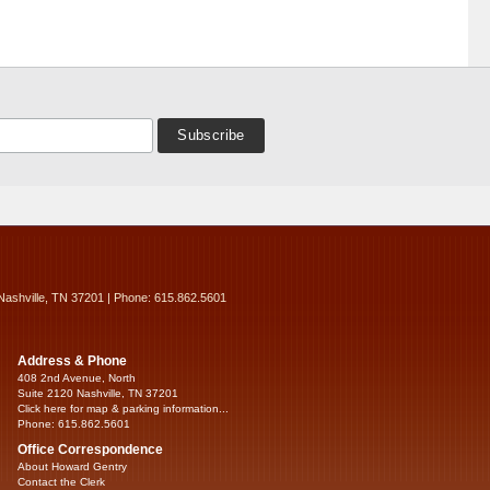
Nashville, TN 37201 | Phone: 615.862.5601
Address & Phone
408 2nd Avenue, North
Suite 2120 Nashville, TN 37201
Click here for map & parking information...
Phone: 615.862.5601
Office Correspondence
About Howard Gentry
Contact the Clerk