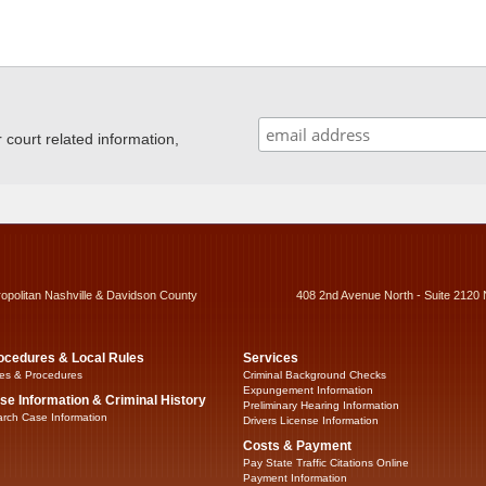
ourt related information,
ropolitan Nashville & Davidson County
408 2nd Avenue North - Suite 2120 
ocedures & Local Rules
Services
es & Procedures
Criminal Background Checks
Expungement Information
se Information & Criminal History
Preliminary Hearing Information
rch Case Information
Drivers License Information
Costs & Payment
Pay State Traffic Citations Online
Payment Information