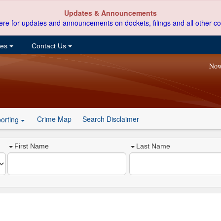
Updates & Announcements
ere for updates and announcements on dockets, filings and all other co
ces
Contact Us
Now
Crime Map
Search Disclaimer
orting
First Name
Last Name