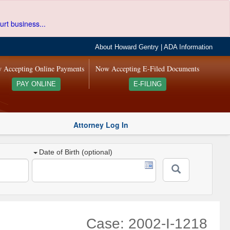
urt business...
About Howard Gentry
|
ADA Information
 Accepting Online Payments
Now Accepting E-Filed Documents
PAY ONLINE
E-FILING
Attorney Log In
Date of Birth (optional)
Case: 2002-I-1218