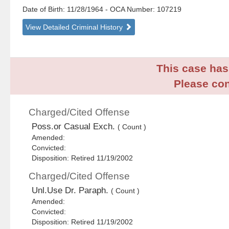
Date of Birth: 11/28/1964
- OCA Number:
107219
View Detailed Criminal History
This case has 
Please con
Charged/Cited Offense
Poss.or Casual Exch.
( Count )
Amended:
Convicted:
Disposition: Retired 11/19/2002
Charged/Cited Offense
Unl.Use Dr. Paraph.
( Count )
Amended:
Convicted:
Disposition: Retired 11/19/2002