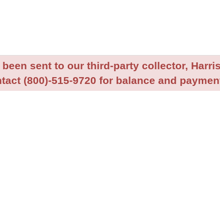
been sent to our third-party collector, Harris
tact (800)-515-9720 for balance and payment