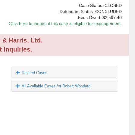
Case Status: CLOSED
Defendant Status: CONCLUDED
Fees Owed:
$2,597.40
Click here to inquire if this case is eligible for expungement.
 & Harris, Ltd.
 inquiries.
Related Cases
All Available Cases for Robert Woodard