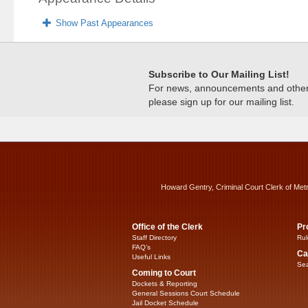
Show Past Appearances
Subscribe to Our Mailing List!
For news, announcements and other c
please sign up for our mailing list.
Howard Gentry, Criminal Court Clerk of Met
Office of the Clerk
Pr
Staff Directory
Rul
FAQ’s
Ca
Useful Links
Sea
Coming to Court
Dockets & Reporting
General Sessions Court Schedule
Jail Docket Schedule