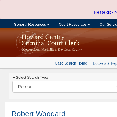
Please click h
General Resources
Court Resources
Our Servi
Case Search Home
Dockets & Rep
Select Search Type
Robert Woodard