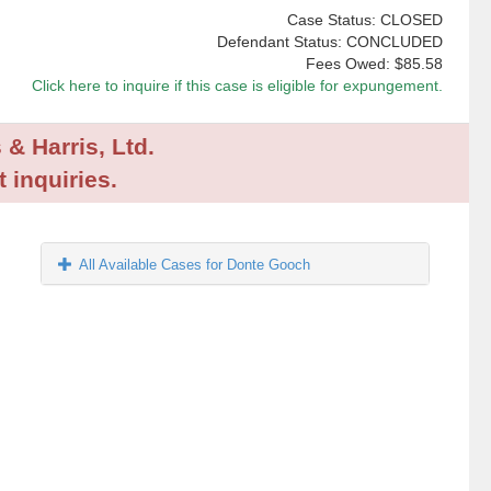
Case Status: CLOSED
Defendant Status: CONCLUDED
Fees Owed:
$85.58
Click here to inquire if this case is eligible for expungement.
 & Harris, Ltd.
 inquiries.
All Available Cases for Donte Gooch