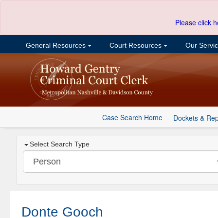
Please click h
General Resources
Court Resources
Our Servi
Case Search Home
Dockets & Rep
Select Search Type
Donte Gooch