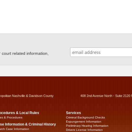
ourt related information,
ropolitan Nashville & Davidson County
408 2nd Avenue North - Suite 2120 
ocedures & Local Rules
Services
es & Procedures
Criminal Background Checks
Expungement Information
se Information & Criminal History
Preliminary Hearing Information
rch Case Information
Drivers License Information