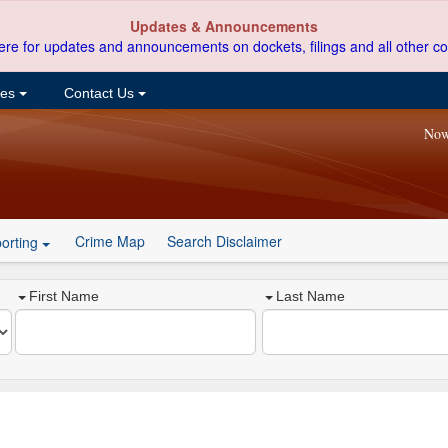
Updates & Announcements
ere for updates and announcements on dockets, filings and all other co
ces
Contact Us
Now
Crime Map
Search Disclaimer
orting
First Name
Last Name