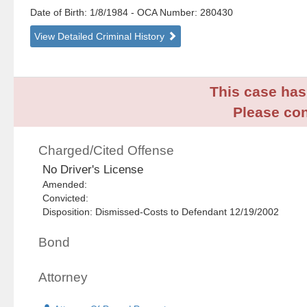
Date of Birth: 1/8/1984
- OCA Number:
280430
View Detailed Criminal History
This case has 
Please con
Charged/Cited Offense
No Driver's License
Amended:
Convicted:
Disposition: Dismissed-Costs to Defendant 12/19/2002
Bond
Attorney