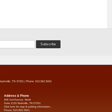
Nashville, TN 37201 | Phone: 615.862.5601
Address & Phone
408 2nd Avenue, North
Suite 2120 Nashville, TN 37201
Click here for map & parking information...
Phone: 615.862.5601