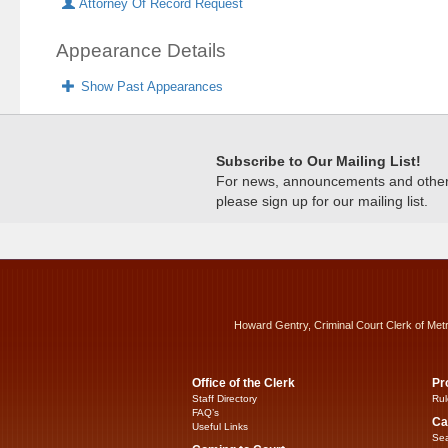
Attorney Of Record Request
Appearance Details
Show Past Appearances
Subscribe to Our Mailing List!
For news, announcements and other c
please sign up for our mailing list.
Howard Gentry, Criminal Court Clerk of Met
Office of the Clerk
Pr
Staff Directory
Rul
FAQ’s
Ca
Useful Links
Sea