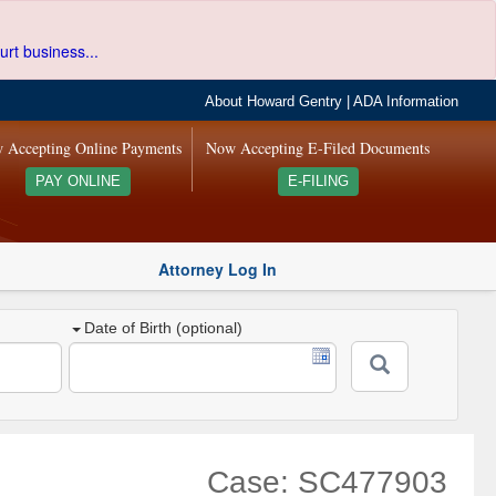
urt business...
About Howard Gentry
|
ADA Information
 Accepting Online Payments
Now Accepting E-Filed Documents
PAY ONLINE
E-FILING
Attorney Log In
Date of Birth (optional)
Case: SC477903