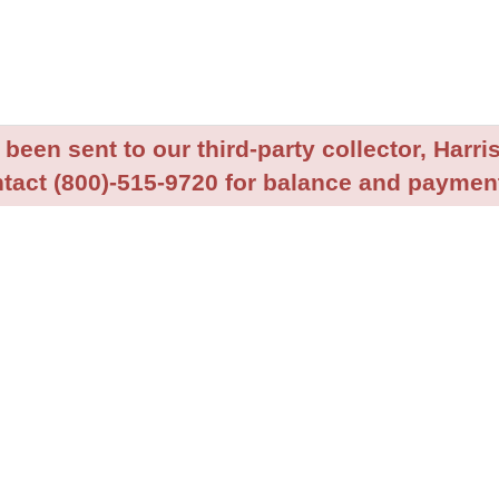
been sent to our third-party collector, Harris
tact (800)-515-9720 for balance and payment