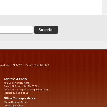
Nashville, TN 37201 | Phone: 615.862.5601
Address & Phone
408 2nd Avenue, North
Suite 2120 Nashville, TN 37201
Click here for map & parking information...
Phone: 615.862.5601
Office Correspondence
About Howard Gentry
Contact the Clerk