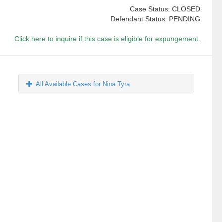
Case Status: CLOSED
Defendant Status: PENDING
Click here to inquire if this case is eligible for expungement.
All Available Cases for Nina Tyra