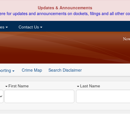
Updates & Announcements
ere for updates and announcements on dockets, filings and all other co
ces
Contact Us
Now
Crime Map
Search Disclaimer
orting
First Name
Last Name