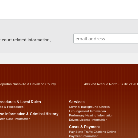
ourt related information,
ropolitan Nashville & Davidson County
408 2nd Avenue North - Suite 2120 
ocedures & Local Rules
Services
es & Procedures
Criminal Background Checks
Expungement Information
se Information & Criminal History
Preliminary Hearing Information
rch Case Information
Drivers License Information
Costs & Payment
Pay State Traffic Citations Online
Payment Information