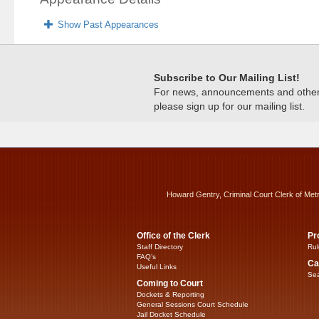
Show Past Appearances
Subscribe to Our Mailing List!
For news, announcements and other c
please sign up for our mailing list.
Howard Gentry, Criminal Court Clerk of Met
Office of the Clerk
Pr
Staff Directory
Rul
FAQ’s
Ca
Useful Links
Sea
Coming to Court
Dockets & Reporting
General Sessions Court Schedule
Jail Docket Schedule