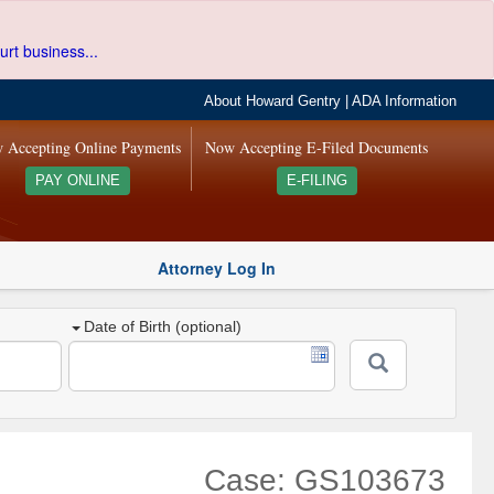
urt business...
About Howard Gentry
|
ADA Information
 Accepting Online Payments
Now Accepting E-Filed Documents
PAY ONLINE
E-FILING
Attorney Log In
Date of Birth (optional)
Case: GS103673