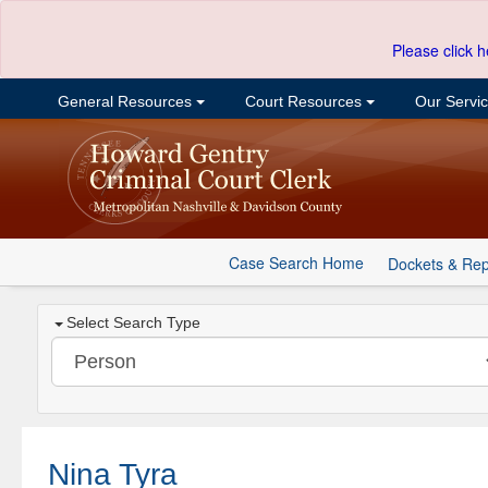
Please click h
General Resources
Court Resources
Our Servi
Case Search Home
Dockets & Rep
Select Search Type
Nina Tyra