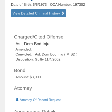
Date of Birth: 6/5/1973
- OCA Number:
197302
View Detailed Criminal History
Charged/Cited Offense
Asl, Dom Bod Inju
Amended:
Convicted: Asl, Dom Bod Inju ( MISD )
Disposition: Guilty 11/4/2002
Bond
Amount: $3,000
Attorney
Attorney Of Record Request
Appearance Details