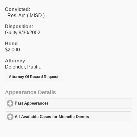
Convicted:
Res. Arr. ( MISD )
Disposition:
Guilty 9/30/2002
Bond
$2,000
Attorney:
Defender, Public
Attorney Of Record Request
Appearance Details
Past Appearances
click to expand contents
All Available Cases for Michelle Dennis
click to expand contents