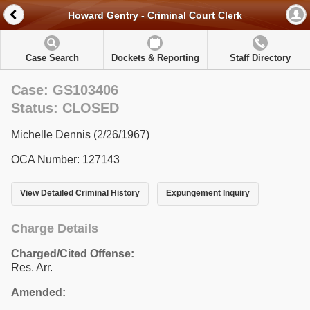
Howard Gentry - Criminal Court Clerk
Case Search
Dockets & Reporting
Staff Directory
Case: GS103406
Status: CLOSED
Michelle Dennis (2/26/1967)
OCA Number: 127143
View Detailed Criminal History
Expungement Inquiry
Charge Details
Charged/Cited Offense:
Res. Arr.
Amended: