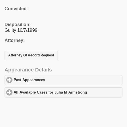
Convicted:
Disposition:
Guilty 10/7/1999
Attorney:
Attorney Of Record Request
Appearance Details
Past Appearances
click to expand contents
All Available Cases for Julia M Armstrong
click to expand conten