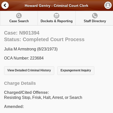
Howard Gentry - Criminal Court Clerk
Case Search
Dockets & Reporting
Staff Directory
Case: N901394
Status: Completed Court Process
Julia M Armstrong (8/23/1973)
OCA Number: 223684
View Detailed Criminal History
Expungement Inquiry
Charge Details
Charged/Cited Offense:
Resisting Stop, Frisk, Halt, Arrest, or Search
Amended: