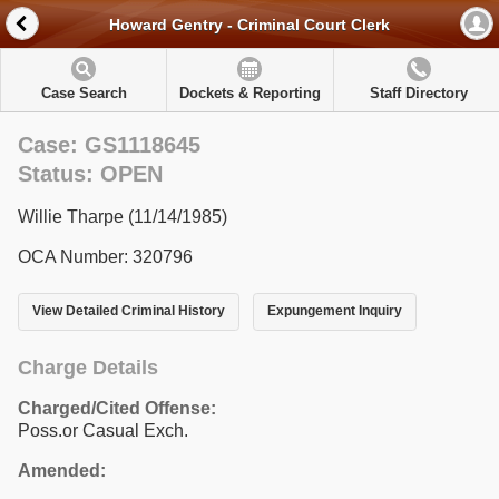
Howard Gentry - Criminal Court Clerk
Case Search
Dockets & Reporting
Staff Directory
Case: GS1118645
Status: OPEN
Willie Tharpe (11/14/1985)
OCA Number: 320796
View Detailed Criminal History
Expungement Inquiry
Charge Details
Charged/Cited Offense:
Poss.or Casual Exch.
Amended: