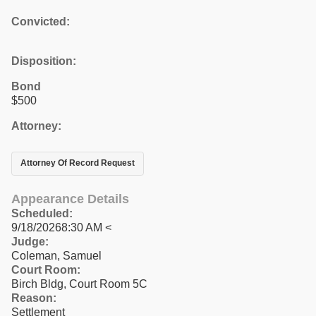
Convicted:
Disposition:
Bond
$500
Attorney:
Attorney Of Record Request
Appearance Details
Scheduled:
9/18/20268:30 AM <
Judge:
Coleman, Samuel
Court Room:
Birch Bldg, Court Room 5C
Reason:
Settlement