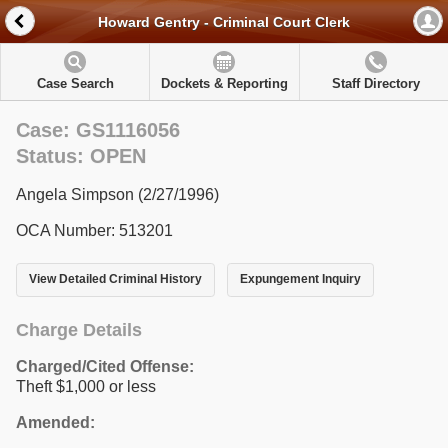
Howard Gentry - Criminal Court Clerk
Case Search
Dockets & Reporting
Staff Directory
Case: GS1116056
Status: OPEN
Angela Simpson (2/27/1996)
OCA Number: 513201
View Detailed Criminal History
Expungement Inquiry
Charge Details
Charged/Cited Offense:
Theft $1,000 or less
Amended: