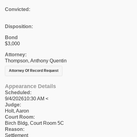
Convicted:
Disposition:
Bond
$3,000
Attorney:
Thompson, Anthony Quentin
Attorney Of Record Request
Appearance Details
Scheduled:
9/4/202610:30 AM <
Judge:
Holt, Aaron
Court Room:
Birch Bldg, Court Room 5C
Reason:
Settlement