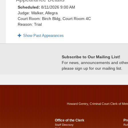
Scheduled:
8/11/2026 9:00 AM
Judge: Walker, Allegra
Court Room: Birch Bldg, Court Room 4C
Reason: Trial
Show Past Appearances
Subscribe to Our Mailing List!
For news, announcements and other c
please sign up for our mailing list.
Howard Gentry, Criminal Court Clerk of Met
Office of the Clerk
Pr
Staff Directory
Rul