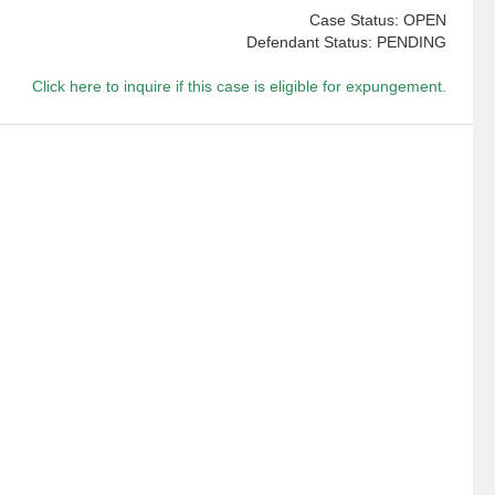
Case Status: OPEN
Defendant Status: PENDING
Click here to inquire if this case is eligible for expungement.