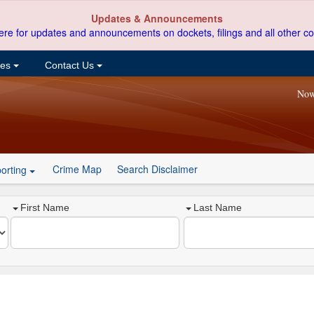
Updates & Announcements
ere for updates and announcements on dockets, filings and all other co
ces
Contact Us
Now
Crime Map
Search Disclaimer
orting
First Name
Last Name