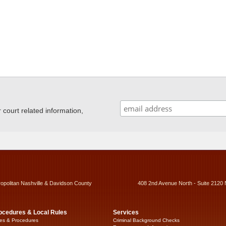
ourt related information,
ropolitan Nashville & Davidson County
408 2nd Avenue North - Suite 2120 
ocedures & Local Rules
Services
es & Procedures
Criminal Background Checks