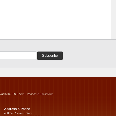
Nashville, TN 37201 | Phone: 615.862.5601
Address & Phone
408 2nd Avenue, North