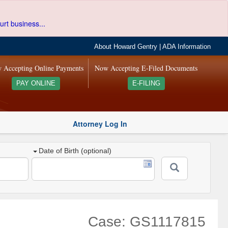
urt business...
About Howard Gentry
|
ADA Information
 Accepting Online Payments
Now Accepting E-Filed Documents
PAY ONLINE
E-FILING
Attorney Log In
Date of Birth (optional)
Case: GS1117815