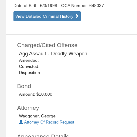
Date of Birth: 6/3/1998
- OCA Number:
648037
View Detailed Criminal History
Charged/Cited Offense
Agg Assault - Deadly Weapon
Amended:
Convicted:
Disposition:
Bond
Amount: $10,000
Attorney
Waggoner, George
Attorney Of Record Request
Appearance Details