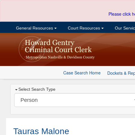
Please click h
General Resources
Court Resources
Our Servi
Case Search Home
Dockets & Rep
Select Search Type
Tauras Malone