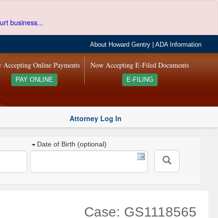
urt business...
About Howard Gentry
|
ADA Information
 Accepting Online Payments
Now Accepting E-Filed Documents
PAY ONLINE
E-FILING
Attorney Log In
Date of Birth (optional)
Case: GS1118565