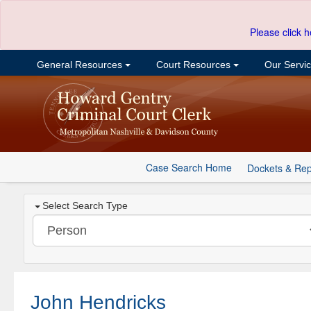
Please click h
General Resources
Court Resources
Our Servi
Case Search Home
Dockets & Rep
Select Search Type
John Hendricks