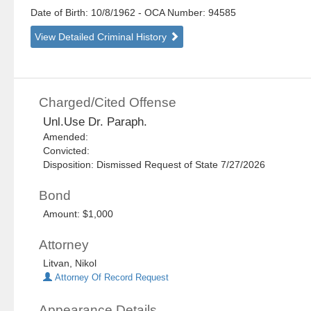
Date of Birth: 10/8/1962
- OCA Number:
94585
View Detailed Criminal History
Charged/Cited Offense
Unl.Use Dr. Paraph.
Amended:
Convicted:
Disposition: Dismissed Request of State 7/27/2026
Bond
Amount: $1,000
Attorney
Litvan, Nikol
Attorney Of Record Request
Appearance Details