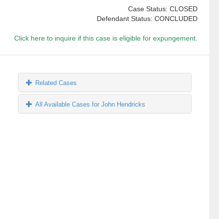
Case Status: CLOSED
Defendant Status: CONCLUDED
Click here to inquire if this case is eligible for expungement.
Related Cases
All Available Cases for John Hendricks