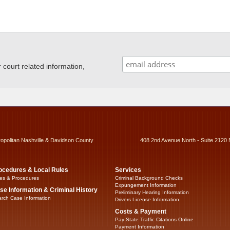
ourt related information,
ropolitan Nashville & Davidson County
408 2nd Avenue North - Suite 2120 
ocedures & Local Rules
Services
es & Procedures
Criminal Background Checks
Expungement Information
se Information & Criminal History
Preliminary Hearing Information
rch Case Information
Drivers License Information
Costs & Payment
Pay State Traffic Citations Online
Payment Information