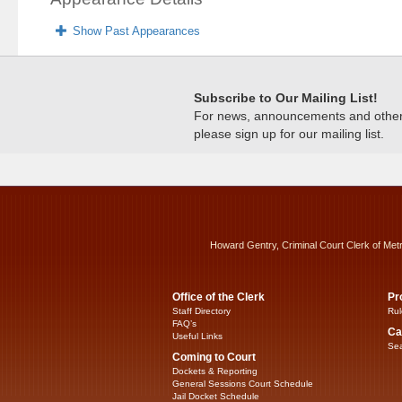
Show Past Appearances
Subscribe to Our Mailing List!
For news, announcements and other c
please sign up for our mailing list.
Howard Gentry, Criminal Court Clerk of Met
Office of the Clerk
Pr
Staff Directory
Rul
FAQ’s
Ca
Useful Links
Sea
Coming to Court
Dockets & Reporting
General Sessions Court Schedule
Jail Docket Schedule