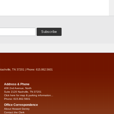
Nashville, TN 37201 | Phone: 615.862.5601
Address & Phone
408 2nd Avenue, North
Suite 2120 Nashville, TN 37201
Click here for map & parking information...
Phone: 615.862.5601
Office Correspondence
About Howard Gentry
Contact the Clerk