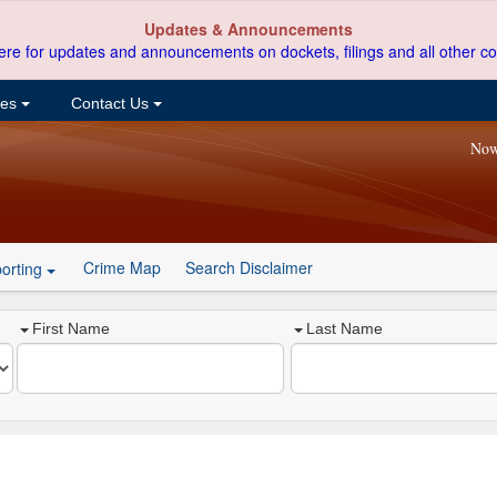
Updates & Announcements
ere for updates and announcements on dockets, filings and all other co
ces
Contact Us
Now
Crime Map
Search Disclaimer
orting
First Name
Last Name