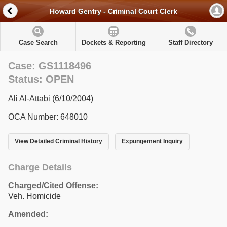
Howard Gentry - Criminal Court Clerk
Case Search
Dockets & Reporting
Staff Directory
Case: GS1118496
Status: OPEN
Ali Al-Attabi (6/10/2004)
OCA Number: 648010
View Detailed Criminal History
Expungement Inquiry
Charge Details
Charged/Cited Offense:
Veh. Homicide
Amended: