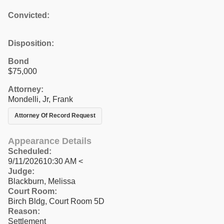
Convicted:
Disposition:
Bond
$75,000
Attorney:
Mondelli, Jr, Frank
Attorney Of Record Request
Appearance Details
Scheduled:
9/11/202610:30 AM <
Judge:
Blackburn, Melissa
Court Room:
Birch Bldg, Court Room 5D
Reason:
Settlement