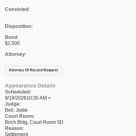
Convicted:
Disposition:
Bond
$2,500
Attorney:
Attorney Of Record Request
Appearance Details
Scheduled:
9/18/202610:30 AM <
Judge:
Bell, Jodie
Court Room:
Birch Bldg, Court Room 5D
Reason:
Settlement