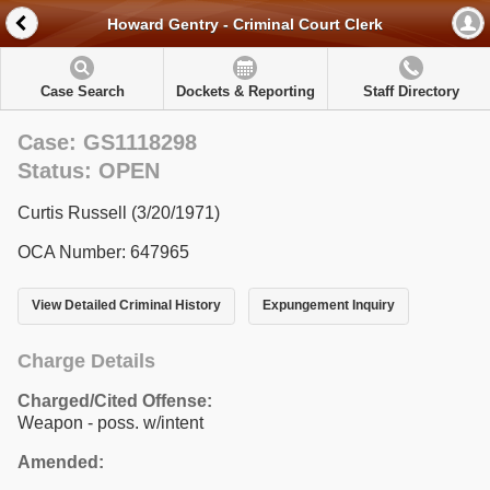
Howard Gentry - Criminal Court Clerk
Case Search
Dockets & Reporting
Staff Directory
Case: GS1118298
Status: OPEN
Curtis Russell (3/20/1971)
OCA Number: 647965
View Detailed Criminal History
Expungement Inquiry
Charge Details
Charged/Cited Offense:
Weapon - poss. w/intent
Amended: