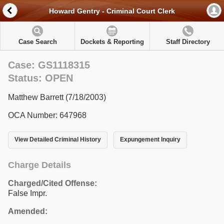
Howard Gentry - Criminal Court Clerk
Case Search
Dockets & Reporting
Staff Directory
Case: GS1118315
Status: OPEN
Matthew Barrett (7/18/2003)
OCA Number: 647968
View Detailed Criminal History
Expungement Inquiry
Charge Details
Charged/Cited Offense:
False Impr.
Amended: