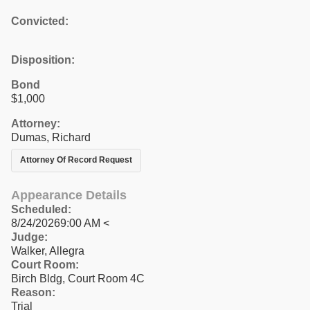
Convicted:
Disposition:
Bond
$1,000
Attorney:
Dumas, Richard
Attorney Of Record Request
Appearance Details
Scheduled:
8/24/20269:00 AM <
Judge:
Walker, Allegra
Court Room:
Birch Bldg, Court Room 4C
Reason:
Trial