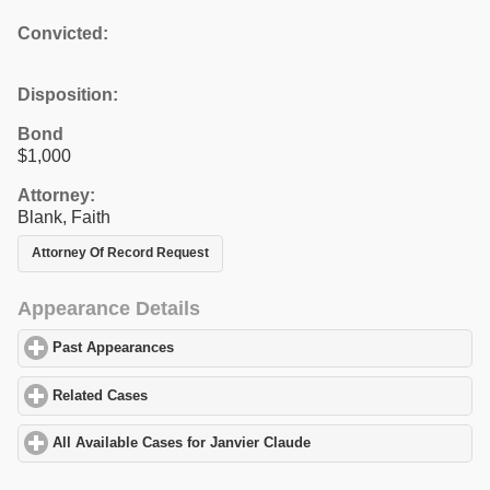
Convicted:
Disposition:
Bond
$1,000
Attorney:
Blank, Faith
Attorney Of Record Request
Appearance Details
Past Appearances
click to expand contents
Related Cases
click to expand contents
All Available Cases for Janvier Claude
click to expand contents