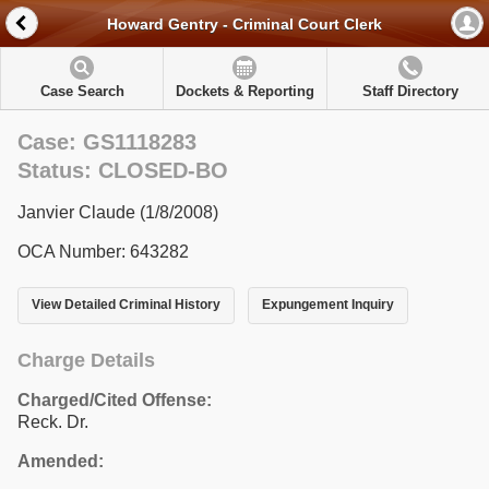
Howard Gentry - Criminal Court Clerk
Case Search
Dockets & Reporting
Staff Directory
Case: GS1118283
Status: CLOSED-BO
Janvier Claude (1/8/2008)
OCA Number: 643282
View Detailed Criminal History
Expungement Inquiry
Charge Details
Charged/Cited Offense:
Reck. Dr.
Amended: