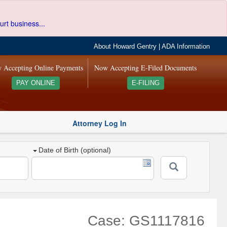
urt business...
About Howard Gentry
|
ADA Information
 Accepting Online Payments
Now Accepting E-Filed Documents
PAY ONLINE
E-FILING
Attorney Log In
Date of Birth (optional)
Case: GS1117816