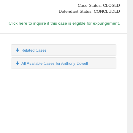
Case Status: CLOSED
Defendant Status: CONCLUDED
Click here to inquire if this case is eligible for expungement.
Related Cases
All Available Cases for Anthony Dowell