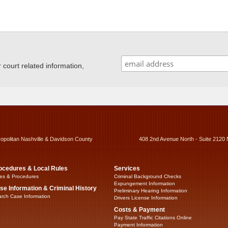
ourt related information,
ropolitan Nashville & Davidson County
408 2nd Avenue North - Suite 2120 
ocedures & Local Rules
Services
es & Procedures
Criminal Background Checks
Expungement Information
se Information & Criminal History
Preliminary Hearing Information
rch Case Information
Drivers License Information
Costs & Payment
Pay State Traffic Citations Online
Payment Information