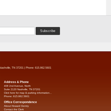
Nashville, TN 37201 | Phone: 615.862.5601
Address & Phone
408 2nd Avenue, North
Suite 2120 Nashville, TN 37201
Click here for map & parking information...
Phone: 615.862.5601
Office Correspondence
About Howard Gentry
Contact the Clerk