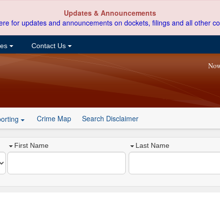
Updates & Announcements
ere for updates and announcements on dockets, filings and all other co
ces
Contact Us
Now
Crime Map
Search Disclaimer
orting
First Name
Last Name