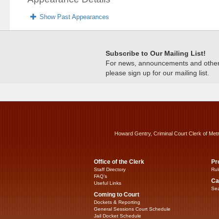
Show Past Appearances
Subscribe to Our Mailing List!
For news, announcements and other c
please sign up for our mailing list.
Howard Gentry, Criminal Court Clerk of Met
Office of the Clerk
Pr
Staff Directory
Rul
FAQ’s
Ca
Useful Links
Sea
Coming to Court
Dockets & Reporting
General Sessions Court Schedule
Jail Docket Schedule