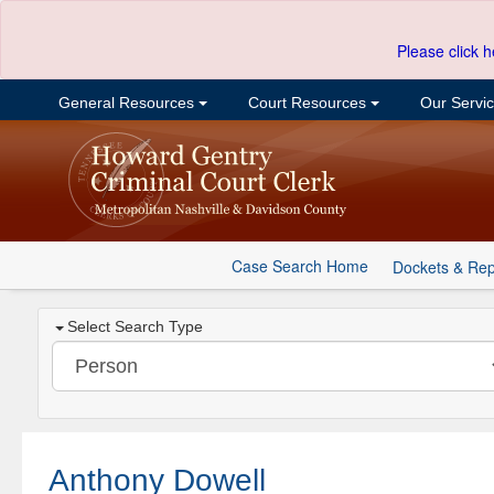
Please click h
General Resources
Court Resources
Our Servi
Case Search Home
Dockets & Rep
Select Search Type
Anthony Dowell