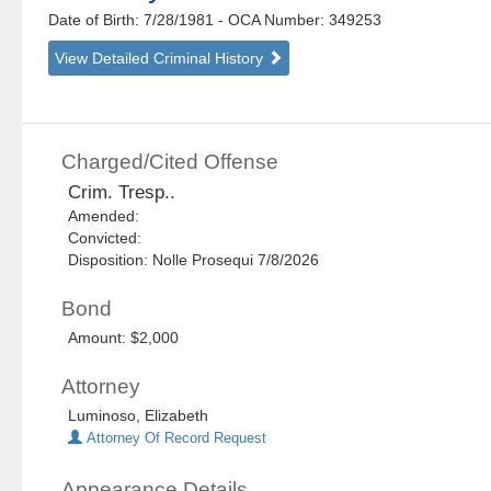
Date of Birth: 7/28/1981
- OCA Number:
349253
View Detailed Criminal History
Charged/Cited Offense
Crim. Tresp..
Amended:
Convicted:
Disposition: Nolle Prosequi 7/8/2026
Bond
Amount: $2,000
Attorney
Luminoso, Elizabeth
Attorney Of Record Request
Appearance Details